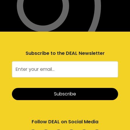
Subscribe to the DEAL Newsletter
Follow DEAL on Social Media