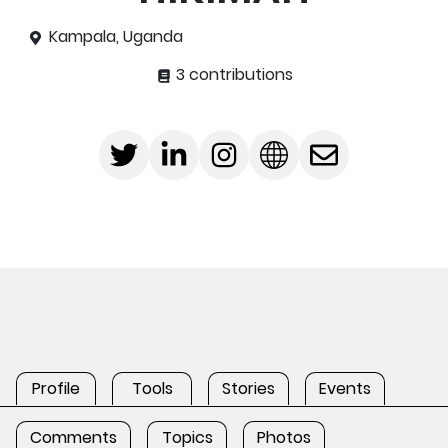
Kampala, Uganda
3 contributions
Profile
Tools
Stories
Events
Comments
Topics
Photos