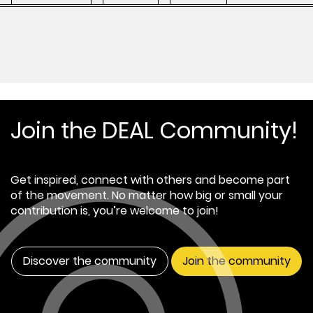
Join the DEAL Community!
Get inspired, connect with others and become part
of the movement. No matter how big or small your
contribution is, you’re welcome to join!
Discover the community
Join the community