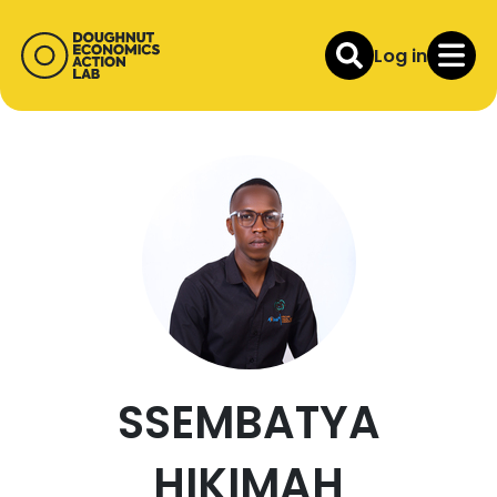
Log in
SSEMBATYA
HIKIMAH