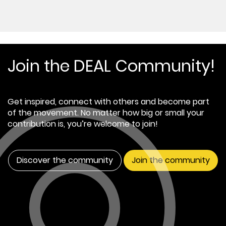
Join the DEAL Community!
Get inspired, connect with others and become part
of the movement. No matter how big or small your
contribution is, you’re welcome to join!
Discover the community
Join the community