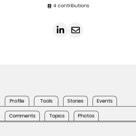
4 contributions
Profile
Tools
Stories
Events
Comments
Topics
Photos