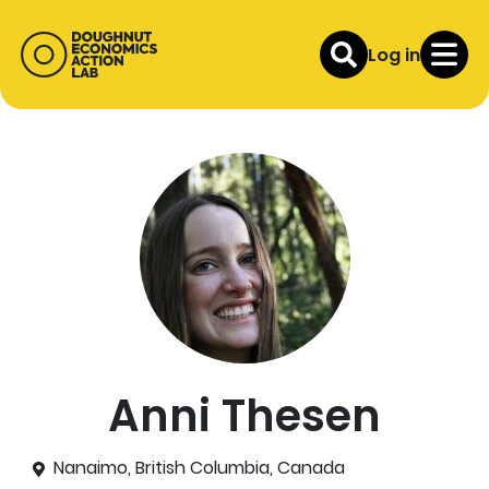
Log in
Anni Thesen
Nanaimo, British Columbia, Canada