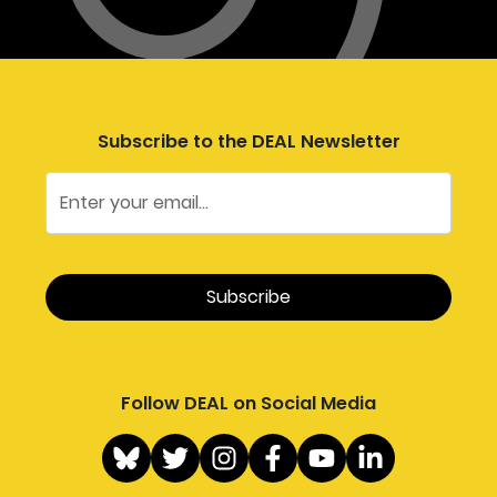
Subscribe to the DEAL Newsletter
Follow DEAL on Social Media