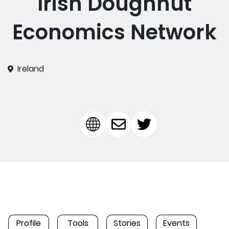
Irish Doughnut
Economics Network
Ireland
Profile
Tools
Stories
Events