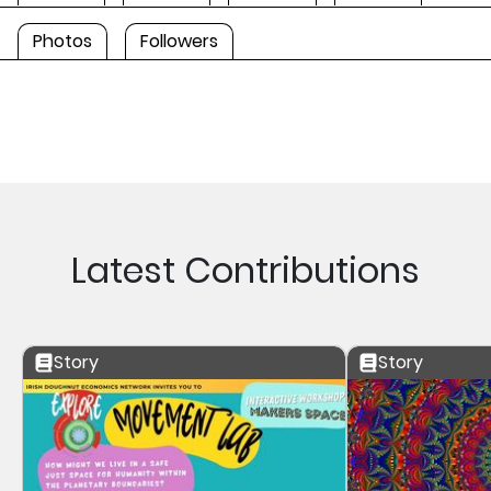
Photos
Followers
Latest Contributions
Story
Story