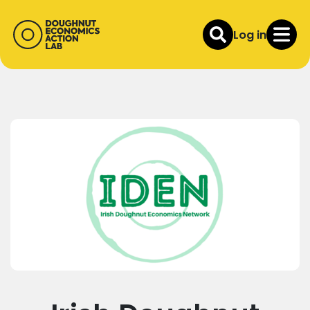
Log in