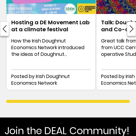
Hosting a DE Movement Lab
Talk: Dough
at a climate festival
and Co-ope
How the Irish Doughnut
Great talk fro
Economics Network introduced
from UCC Cent
the ideas of Doughnut
operative Stu
Economics with movement and
as distributive
personal stories
Posted by Irish Doughnut
Posted by Iris
Economics Network
Economics Ne
Join the DEAL Community!