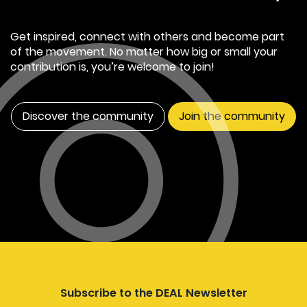
Get inspired, connect with others and become part
of the movement. No matter how big or small your
contribution is, you’re welcome to join!
Discover the community
Join the community
Subscribe to the DEAL Newsletter