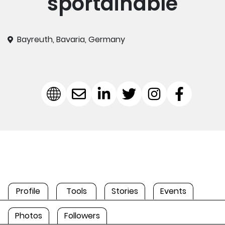
sportainable
Bayreuth, Bavaria, Germany
Profile
Tools
Stories
Events
Photos
Followers