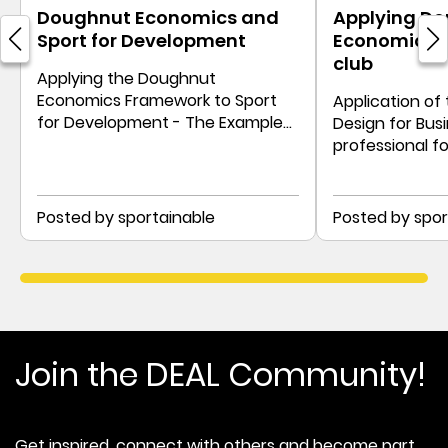
Doughnut Economics and
Applying D
Sport for Development
Economics t
club
Applying the Doughnut
Economics Framework to Sport
Application of
for Development - The Example
Design for Busi
of an East African Sports Charity
professional fo
example of Vf
Posted by sportainable
Posted by spor
Join the DEAL Community!
Get inspired, connect with others and become part