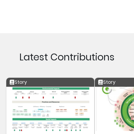
Latest Contributions
Story
Story