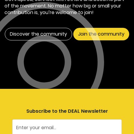
of the movement. No matter how big or small your
contribution is, you’re welcome to join!
Discover the community
Join the community
Subscribe to the DEAL Newsletter