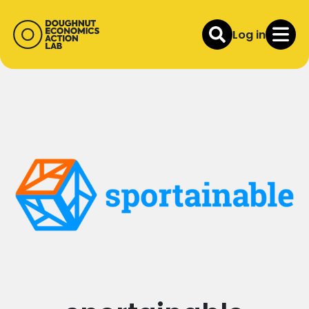
Log in