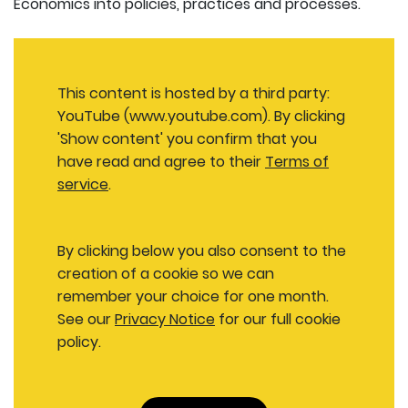
Economics into policies, practices and processes.
This content is hosted by a third party:
YouTube (www.youtube.com). By clicking
'Show content' you confirm that you
have read and agree to their
Terms of
service
.
By clicking below you also consent to the
creation of a cookie so we can
remember your choice for one month.
See our
Privacy Notice
for our full cookie
policy.