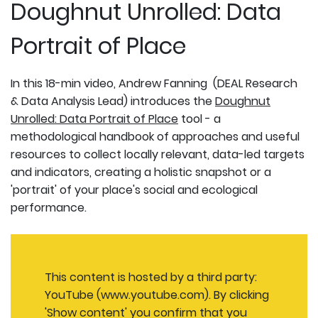
Doughnut Unrolled: Data
Portrait of Place
In this 18-min video, Andrew Fanning (DEAL Research
& Data Analysis Lead) introduces the
Doughnut
Unrolled: Data Portrait of Place
tool - a
methodological handbook of approaches and useful
resources to collect locally relevant, data-led targets
and indicators, creating a holistic snapshot or a
'portrait' of your place's social and ecological
performance.
This content is hosted by a third party:
YouTube (www.youtube.com). By clicking
'Show content' you confirm that you