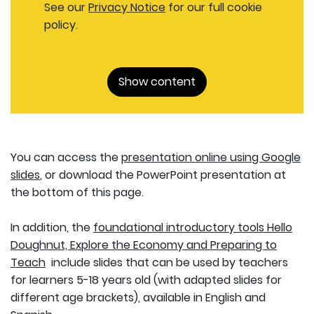
See our
Privacy Notice
for our full cookie
policy.
Show content
You can access the
presentation online using Google
slides
, or download the PowerPoint presentation at
the bottom of this page.
In addition, the
foundational introductory tools Hello
Doughnut, Explore the Economy and Preparing to
Teach
include slides that can be used by teachers
for learners 5-18 years old (with adapted slides for
different age brackets), available in English and