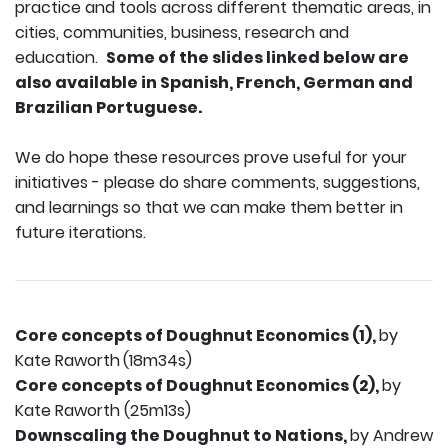
practice and tools across different thematic areas, in
cities, communities, business, research and
education.
Some of the slides linked below are
also available in Spanish, French, German and
Brazilian Portuguese.
We do hope these resources prove useful for your
initiatives - please do share comments, suggestions,
and learnings so that we can make them better in
future iterations.
Core concepts of Doughnut Economics (1),
by
Kate Raworth
(18m34s)
Core concepts of Doughnut Economics (2),
by
Kate Raworth (25m13s)
Downscaling the Doughnut to Nations,
by Andrew