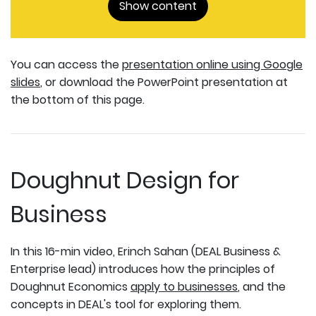
Show content
You can access the
presentation online using Google
slides
, or download the PowerPoint presentation at
the bottom of this page.
Doughnut Design for
Business
In this 16-min video, Erinch Sahan (DEAL Business &
Enterprise lead) introduces how the principles of
Doughnut Economics
apply to businesses
, and the
concepts in DEAL's tool for exploring them.