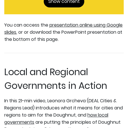
Show content
You can access the
presentation online using Google
slides
, or or download the PowerPoint presentation at
the bottom of this page.
Local and Regional
Governments in Action
In this 21-min video, Leonora Grcheva (DEAL Cities &
Regions Lead) introduces what it means for cities and
regions to aim for the Doughnut, and
how local
governments
are putting the principles of Doughnut