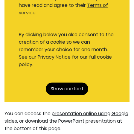
have read and agree to their
Terms of
service
.
By clicking below you also consent to the
creation of a cookie so we can
remember your choice for one month.
See our
Privacy Notice
for our full cookie
policy.
Show content
You can access the
presentation online using Google
slides
, or download the PowerPoint presentation at
the bottom of this page.