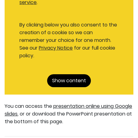
service
.
By clicking below you also consent to the
creation of a cookie so we can
remember your choice for one month.
See our
Privacy Notice
for our full cookie
policy.
Show content
You can access the
presentation online using Google
slides
, or or download the PowerPoint presentation at
the bottom of this page.