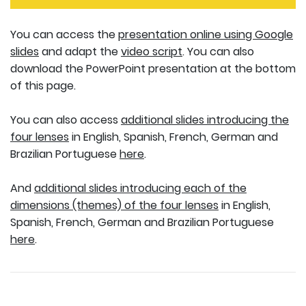
You can access the
presentation online using Google
slides
and adapt the
video script
. You can also
download the PowerPoint presentation at the bottom
of this page.
You can also access
additional slides introducing the
four lenses
in English, Spanish, French, German and
Brazilian Portuguese
here
.
And
additional slides introducing each of the
dimensions (themes) of the four lenses
in English,
Spanish, French, German and Brazilian Portuguese
here
.