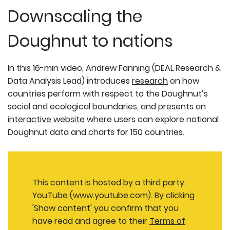
Downscaling the
Doughnut to nations
In this 16-min video, Andrew Fanning (DEAL Research &
Data Analysis Lead) introduces
research
on how
countries perform with respect to the Doughnut’s
social and ecological boundaries, and presents an
interactive website
where users can explore national
Doughnut data and charts for 150 countries.
This content is hosted by a third party:
YouTube (www.youtube.com). By clicking
'Show content' you confirm that you
have read and agree to their
Terms of