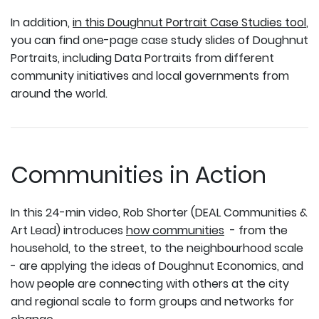
In addition,
in this Doughnut Portrait Case Studies tool
,
you can find one-page case study slides of Doughnut
Portraits, including Data Portraits from different
community initiatives and local governments from
around the world.
Communities in Action
In this 24-min video, Rob Shorter (DEAL Communities &
Art Lead) introduces
how communities
- from the
household, to the street, to the neighbourhood scale
- are applying the ideas of Doughnut Economics, and
how people are connecting with others at the city
and regional scale to form groups and networks for