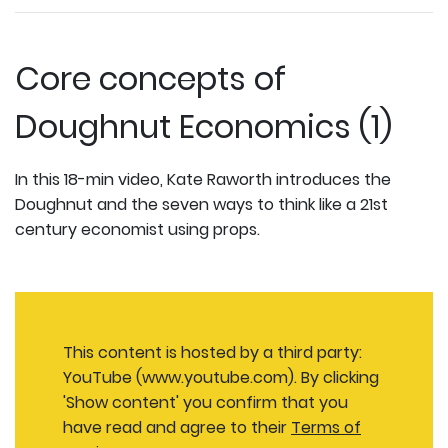
Core concepts of
Doughnut Economics (1)
In this 18-min video, Kate Raworth introduces the
Doughnut and the seven ways to think like a 21st
century economist using props.
This content is hosted by a third party:
YouTube (www.youtube.com). By clicking
'Show content' you confirm that you
have read and agree to their
Terms of