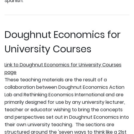
Spanish.
Doughnut Economics for
University Courses
Link to Doughnut Economics for University Courses
page
These teaching materials are the result of a
collaboration between Doughnut Economics Action
Lab and Rethinking Economics International and are
primarily designed for use by any university lecturer,
teacher or educator wishing to bring the concepts
and perspectives set out in Doughnut Economics into
their own university teaching. The sections are
structured around the 'seven ways to think like a 21st