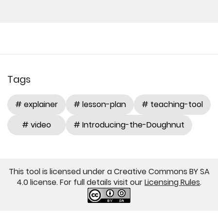
Tags
# explainer
# lesson-plan
# teaching-tool
# video
# Introducing-the-Doughnut
This tool is licensed under a Creative Commons BY SA
4.0 license. For full details visit our
Licensing Rules
.