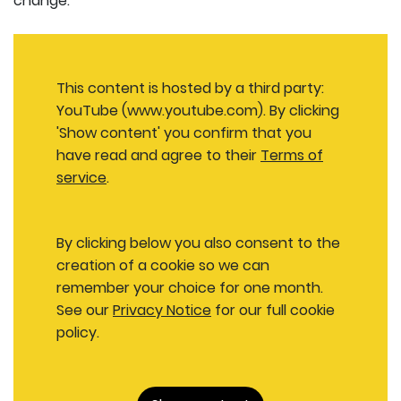
change.
This content is hosted by a third party:
YouTube (www.youtube.com). By clicking
'Show content' you confirm that you
have read and agree to their
Terms of
service
.
By clicking below you also consent to the
creation of a cookie so we can
remember your choice for one month.
See our
Privacy Notice
for our full cookie
policy.