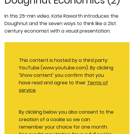
Doughnut Economics (2)
In this 25-min video, Kate Raworth introduces the
Doughnut and the seven ways to think like a 21st
century economist with a visual presentation.
This content is hosted by a third party:
YouTube (www.youtube.com). By clicking
'Show content' you confirm that you
have read and agree to their
Terms of
service
.
By clicking below you also consent to the
creation of a cookie so we can
remember your choice for one month.