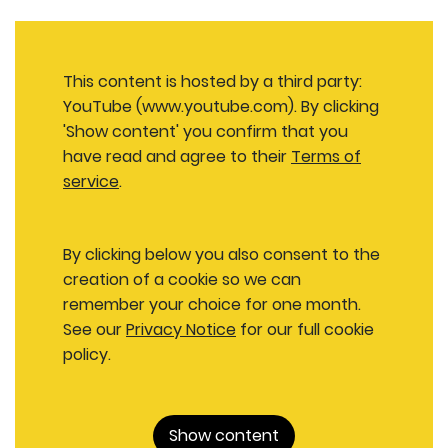
This content is hosted by a third party:
YouTube (www.youtube.com). By clicking
'Show content' you confirm that you
have read and agree to their
Terms of
service
.
By clicking below you also consent to the
creation of a cookie so we can
remember your choice for one month.
See our
Privacy Notice
for our full cookie
policy.
Show content