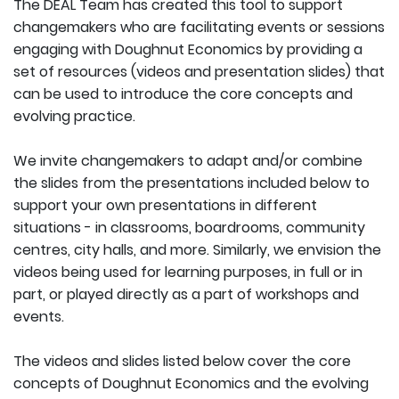
The DEAL Team has created this tool to support
changemakers who are facilitating events or sessions
engaging with Doughnut Economics by providing a
set of resources (videos and presentation slides) that
can be used to introduce the core concepts and
evolving practice.
We invite changemakers to adapt and/or combine
the slides from the presentations included below to
support your own presentations in different
situations - in classrooms, boardrooms, community
centres, city halls, and more. Similarly, we envision the
videos being used for learning purposes, in full or in
part, or played directly as a part of workshops and
events.
The videos and slides listed below cover the core
concepts of Doughnut Economics and the evolving