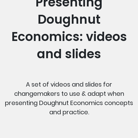
Presenting
Doughnut
Economics: videos
and slides
A set of videos and slides for
changemakers to use & adapt when
presenting Doughnut Economics concepts
and practice.