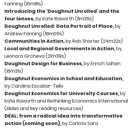
Fanning (16m18s)
Introducing the 'Doughnut Unrolled' and the
four lenses,
by Kate Raworth (11m35s)
Doughnut Unrolled: Data Portrait of Place,
by
Andrew Fanning (18m05s)
Communities in Action,
by Rob Shorter (24m22s)
Local and Regional Governments in Action,
by
Leonora Grcheva (21m39s)
Doughnut Design for Business,
by Erinch Sahan
(16m31s)
Doughnut Economics in School and Education,
by Carolina Escobar-Tello
Doughnut Economics for University Courses,
by
Kate Raworth and Rethinking Economics International
(slides and key reading resources)
DEAL: from a radical idea into transformative
action (coming soon),
by Carlota Sanz