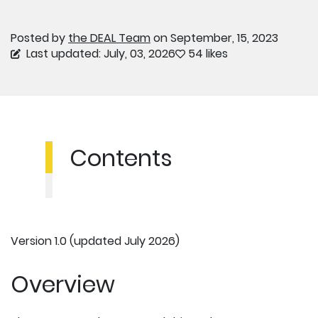
Posted by
the DEAL Team
on September, 15, 2023
Last updated: July, 03, 2026
54 likes
Contents
Version 1.0 (updated July 2026)
Overview