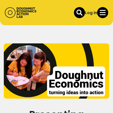
Log in