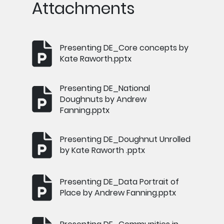
Attachments
Presenting DE_Core concepts by
Kate Raworth.pptx
Presenting DE_National
Doughnuts by Andrew
Fanning.pptx
Presenting DE_Doughnut Unrolled
by Kate Raworth .pptx
Presenting DE_Data Portrait of
Place by Andrew Fanning.pptx