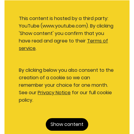
This content is hosted by a third party:
YouTube (www.youtube.com). By clicking
'Show content' you confirm that you
have read and agree to their
Terms of
service
.
By clicking below you also consent to the
creation of a cookie so we can
remember your choice for one month.
See our
Privacy Notice
for our full cookie
policy.
Show content