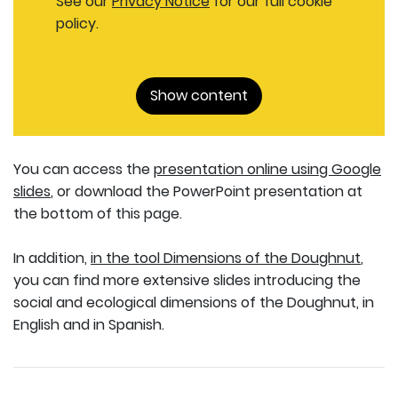
See our
Privacy Notice
for our full cookie
policy.
Show content
You can access the
presentation online using Google
slides
, or download the PowerPoint presentation at
the bottom of this page.
In addition,
in the tool Dimensions of the Doughnut
,
you can find more extensive slides introducing the
social and ecological dimensions of the Doughnut, in
English and in Spanish.