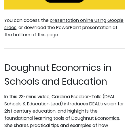
You can access the
presentation online using Google
slides
, or download the PowerPoint presentation at
the bottom of this page.
Doughnut Economics in
Schools and Education
In this 23-mins video, Carolina Escobar-Tello (DEAL
Schools & Education Lead) introduces DEAL's vision for
21st century education, and highlights the
foundational learning tools of Doughnut Economics
.
She shares practical tips and examples of how