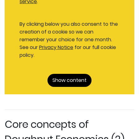
service
.
By clicking below you also consent to the
creation of a cookie so we can
remember your choice for one month.
See our
Privacy Notice
for our full cookie
policy.
Show content
Core concepts of