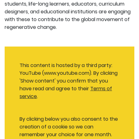
students, life-long learners, educators, curriculum
designers, and educational institutions are engaging
with these to contribute to the global movement of
regenerative change.
This content is hosted by a third party:
YouTube (www.youtube.com). By clicking
'Show content' you confirm that you
have read and agree to their
Terms of
service
.
By clicking below you also consent to the
creation of a cookie so we can
remember your choice for one month.