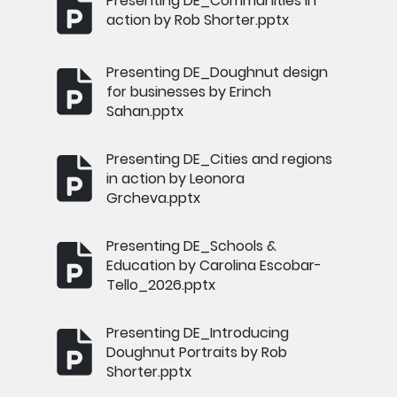
Presenting DE_Communities in
action by Rob Shorter.pptx
Presenting DE_Doughnut design
for businesses by Erinch
Sahan.pptx
Presenting DE_Cities and regions
in action by Leonora
Grcheva.pptx
Presenting DE_Schools &
Education by Carolina Escobar-
Tello_2026.pptx
Presenting DE_Introducing
Doughnut Portraits by Rob
Shorter.pptx