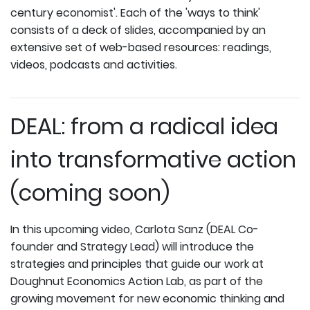
century economist'. Each of the 'ways to think'
consists of a deck of slides, accompanied by an
extensive set of web-based resources: readings,
videos, podcasts and activities.
DEAL: from a radical idea
into transformative action
(coming soon)
In this upcoming video, Carlota Sanz (DEAL Co-
founder and Strategy Lead) will introduce the
strategies and principles that guide our work at
Doughnut Economics Action Lab, as part of the
growing movement for new economic thinking and