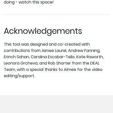
doing - watch this space!
Acknowledgements
This tool was designed and co-created with
contributions from Aimee Laurel, Andrew Fanning,
Erinch Sahan, Carolina Escobar-Tello, Kate Raworth,
Leonora Grcheva, and Rob Shorter from the DEAL
Team, with a special thanks to Aimee for the video
editing/support.