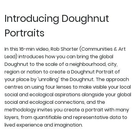
Introducing Doughnut
Portraits
In this 16-min video, Rob Shorter (Communities & Art
Lead) introduces how you can bring the global
Doughnut to the scale of a neighbourhood, city,
region or nation to create a Doughnut Portrait of
your place by 'unrolling' the Doughnut. The approach
centres on using four lenses to make visible your local
social and ecological aspirations alongside your global
social and ecological connections, and the
methodology invites you create a portrait with many
layers, from quantifiable and representative data to
lived experience and imagination.