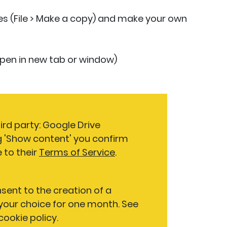
des (File > Make a copy) and make your own
 open in new tab or window)
ird party: Google Drive
g 'Show content' you confirm
 to their
Terms of Service
.
nsent to the creation of a
our choice for one month. See
 cookie policy.