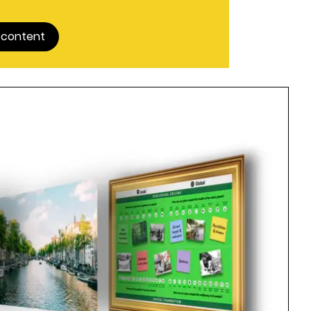
 content