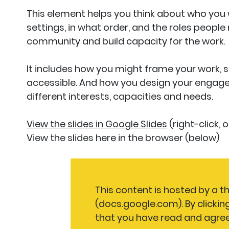
This element helps you think about who you 
settings, in what order, and the roles people
community and build capacity for the work.
It includes how you might frame your work, so
accessible. And how you design your engag
different interests, capacities and needs.
View the slides in Google Slides
(right-click,
View the slides here in the browser (below)
This content is hosted by a th
(docs.google.com). By clickin
that you have read and agree