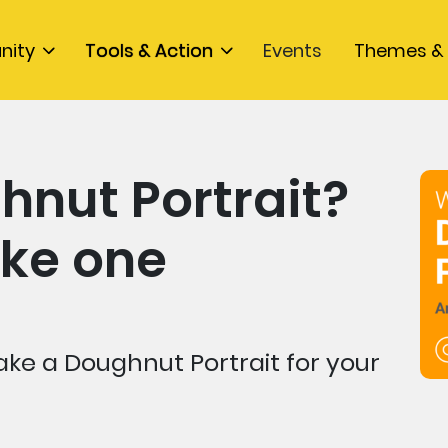
nity
Tools & Action
Events
Themes & 
hnut Portrait?
ke one
ke a Doughnut Portrait for your