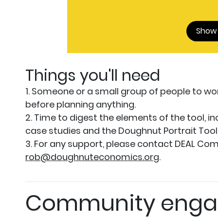
Show
Things you'll need
1. Someone or a small group of people to wor
before planning anything.
2. Time to digest the elements of the tool, in
case studies and the Doughnut Portrait Tool Li
3. For any support, please contact DEAL Com
rob@doughnuteconomics.org
.
Community enga