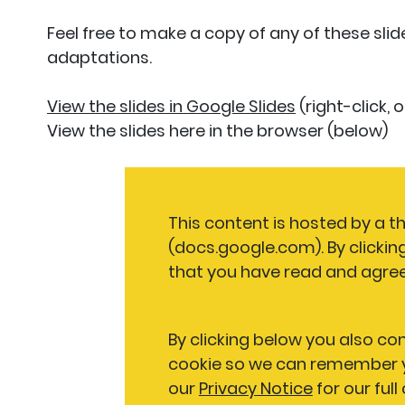
Feel free to make a copy of any of these sli
adaptations.
View the slides in Google Slides
(right-click,
View the slides here in the browser (below)
This content is hosted by a th
(docs.google.com). By clickin
that you have read and agree
By clicking below you also co
cookie so we can remember y
our
Privacy Notice
for our full