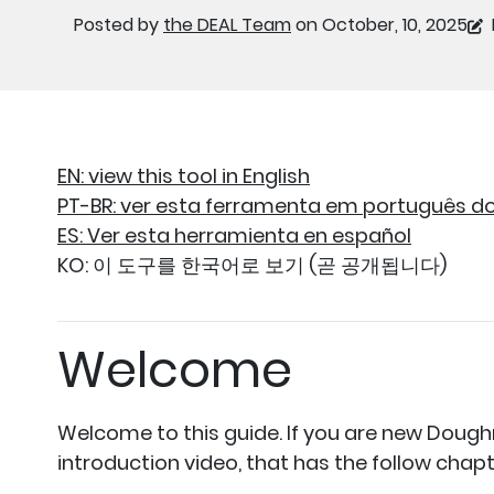
Posted by
the DEAL Team
on October, 10, 2025
EN: view this tool in English
PT-BR: ver esta ferramenta em português do 
ES: Ver esta herramienta en español
KO: 이 도구를 한국어로 보기 (곧 공개됩니다)
Welcome
Welcome to this guide. If you are new Dough
introduction video, that has the follow chapt