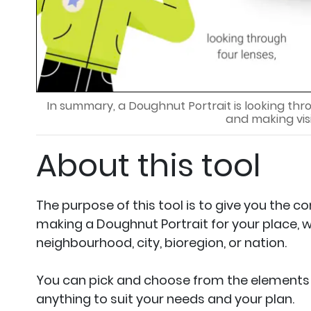
In summary, a Doughnut Portrait is looking thr
and making vis
About this tool
The purpose of this tool is to give you the c
making a Doughnut Portrait for your place, w
neighbourhood, city, bioregion, or nation.
You can pick and choose from the elements 
anything to suit your needs and your plan.