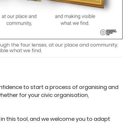
ough the four lenses, at our place and community,
ible what we find.
onfidence to start a process of organising and
hether for your civic organisation,
in this tool, and we welcome you to adapt