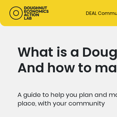
DEAL Commu
What is a Doug
And how to ma
A guide to help you plan and ma
place, with your community