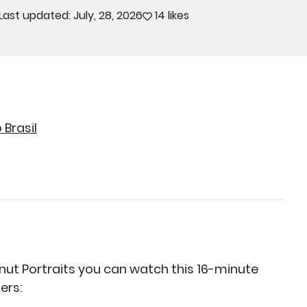
Last updated: July, 28, 2026
14 likes
Brasil
nut Portraits you can watch this 16-minute
ers: