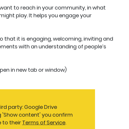
want to reach in your community, in what
 might play. It helps you engage your
 that it is engaging, welcoming, inviting and
ements with an understanding of people’s
 open in new tab or window)
ird party: Google Drive
g 'Show content' you confirm
 to their
Terms of Service
.