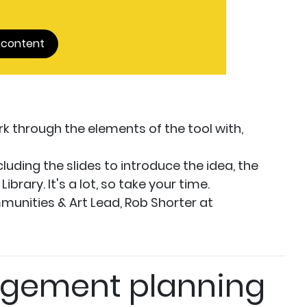
 content
k through the elements of the tool with,
cluding the slides to introduce the idea, the
brary. It's a lot, so take your time.
munities & Art Lead, Rob Shorter at
gement planning