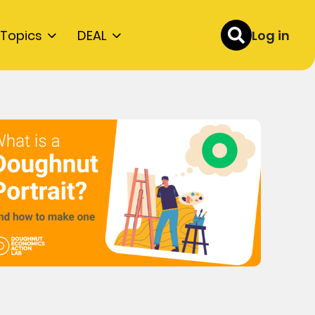
Topics
DEAL
Log in