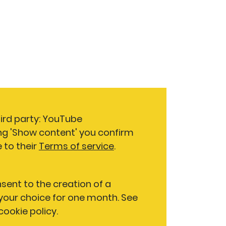
hird party: YouTube
ng 'Show content' you confirm
 to their
Terms of service
.
nsent to the creation of a
our choice for one month. See
 cookie policy.