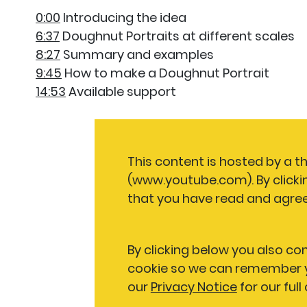
0:00
Introducing the idea
6:37
Doughnut Portraits at different scales
8:27
Summary and examples
9:45
How to make a Doughnut Portrait
14:53
Available support
This content is hosted by a t
(www.youtube.com). By clicki
that you have read and agree
By clicking below you also co
cookie so we can remember y
our
Privacy Notice
for our full