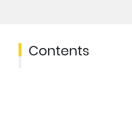
Contents