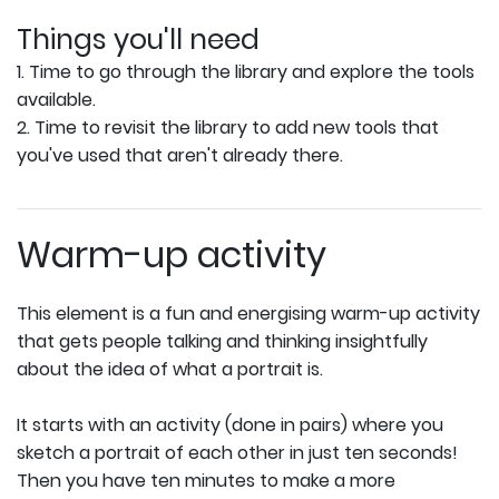
Things you'll need
1. Time to go through the library and explore the tools
available.
2. Time to revisit the library to add new tools that
you've used that aren't already there.
Warm-up activity
This element is a fun and energising warm-up activity
that gets people talking and thinking insightfully
about the idea of what a portrait is.
It starts with an activity (done in pairs) where you
sketch a portrait of each other in just ten seconds!
Then you have ten minutes to make a more