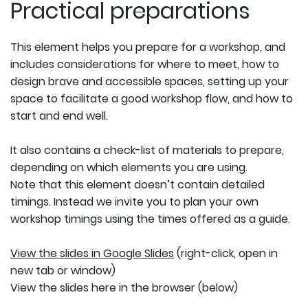
Practical preparations
This element helps you prepare for a workshop, and
includes considerations for where to meet, how to
design brave and accessible spaces, setting up your
space to facilitate a good workshop flow, and how to
start and end well.
It also contains a check-list of materials to prepare,
depending on which elements you are using.
Note that this element doesn’t contain detailed
timings. Instead we invite you to plan your own
workshop timings using the times offered as a guide.
View the slides in Google Slides
(right-click, open in
new tab or window)
View the slides here in the browser (below)