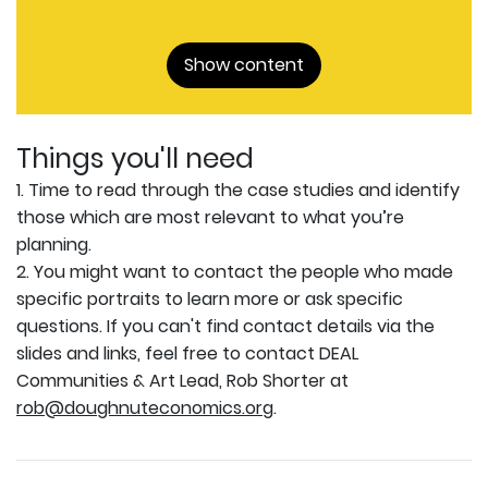
Show content
Things you'll need
1. Time to read through the case studies and identify
those which are most relevant to what you’re
planning.
2. You might want to contact the people who made
specific portraits to learn more or ask specific
questions. If you can't find contact details via the
slides and links, feel free to contact DEAL
Communities & Art Lead, Rob Shorter at
rob@doughnuteconomics.org
.