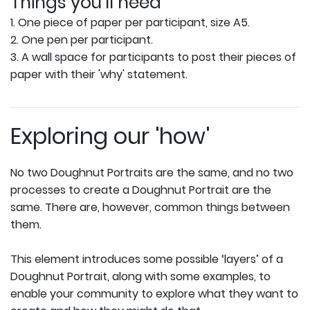
Things you'll need
1. One piece of paper per participant, size A5.
2. One pen per participant.
3. A wall space for participants to post their pieces of
paper with their 'why' statement.
Exploring our 'how'
No two Doughnut Portraits are the same, and no two
processes to create a Doughnut Portrait are the
same. There are, however, common things between
them.
This element introduces some possible ‘layers’ of a
Doughnut Portrait, along with some examples, to
enable your community to explore what they want to