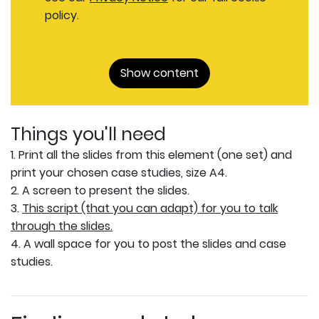
policy.
Show content
Things you'll need
1. Print all the slides from this element (one set) and
print your chosen case studies, size A4.
2. A screen to present the slides.
3.
This script (that you can adapt) for you to talk
through the slides.
4. A wall space for you to post the slides and case
studies.