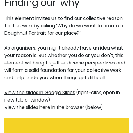
Finding our 'why'
This element invites us to find our collective reason
for this work by asking ‘Why do we want to create a
Doughnut Portrait for our place?’
As organisers, you might already have an idea what
your reason is. But whether you do or you don’t, this
element will bring together diverse perspectives and
will form a solid foundation for your collective work
and help guide you when things get difficult.
View the slides in Google Slides
(right-click, open in
new tab or window)
View the slides here in the browser (below)