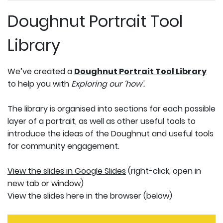
Doughnut Portrait Tool
Library
We’ve created a
Doughnut Portrait Tool Library
to help you with
Exploring our ‘how’.
The library is organised into sections for each possible
layer of a portrait, as well as other useful tools to
introduce the ideas of the Doughnut and useful tools
for community engagement.
View the slides in Google Slides
(right-click, open in
new tab or window)
View the slides here in the browser (below)