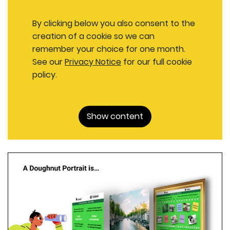
By clicking below you also consent to the
creation of a cookie so we can
remember your choice for one month.
See our
Privacy Notice
for our full cookie
policy.
Show content