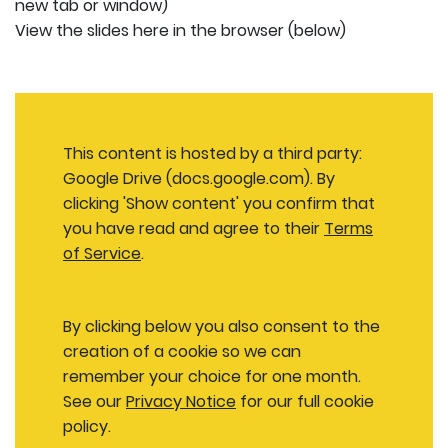
new tab or window)
View the slides here in the browser (below)
This content is hosted by a third party:
Google Drive (docs.google.com). By
clicking 'Show content' you confirm that
you have read and agree to their
Terms
of Service
.
By clicking below you also consent to the
creation of a cookie so we can
remember your choice for one month.
See our
Privacy Notice
for our full cookie
policy.