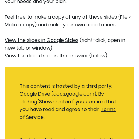
your needs and your plan.
Feel free to make a copy of any of these slides (File >
Make a copy) and make your own adaptations.
View the slides in Google Slides
(right-click, open in
new tab or window)
View the slides here in the browser (below)
This content is hosted by a third party:
Google Drive (docs.google.com). By
clicking 'Show content' you confirm that
you have read and agree to their
Terms
of Service
.