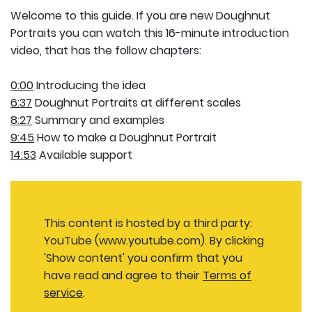
Welcome to this guide. If you are new Doughnut
Portraits you can watch this 16-minute introduction
video, that has the follow chapters:
0:00
Introducing the idea
6:37
Doughnut Portraits at different scales
8:27
Summary and examples
9:45
How to make a Doughnut Portrait
14:53
Available support
This content is hosted by a third party:
YouTube (www.youtube.com). By clicking
'Show content' you confirm that you
have read and agree to their
Terms of
service
.