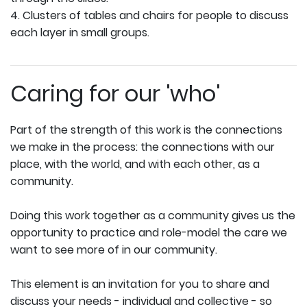
4. Clusters of tables and chairs for people to discuss
each layer in small groups.
Caring for our 'who'
Part of the strength of this work is the connections
we make in the process: the connections with our
place, with the world, and with each other, as a
community.
Doing this work together as a community gives us the
opportunity to practice and role-model the care we
want to see more of in our community.
This element is an invitation for you to share and
discuss your needs - individual and collective - so