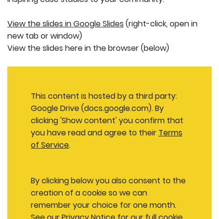
View the slides in Google Slides
(right-click, open in
new tab or window)
View the slides here in the browser (below)
This content is hosted by a third party:
Google Drive (docs.google.com). By
clicking 'Show content' you confirm that
you have read and agree to their
Terms
of Service
.
By clicking below you also consent to the
creation of a cookie so we can
remember your choice for one month.
See our
Privacy Notice
for our full cookie