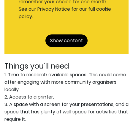
remember your choice for one month.
See our
Privacy Notice
for our full cookie
policy.
Show content
Things you'll need
1. Time to research available spaces. This could come
after engaging with more community organisers
locally.
2. Access to a printer.
3. A space with a screen for your presentations, and a
space that has plenty of wall space for activities that
require it.