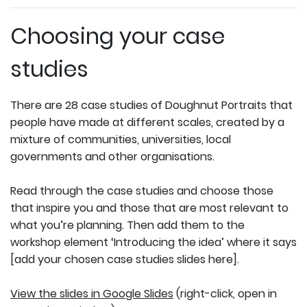
Choosing your case
studies
There are 28 case studies of Doughnut Portraits that
people have made at different scales, created by a
mixture of communities, universities, local
governments and other organisations.
Read through the case studies and choose those
that inspire you and those that are most relevant to
what you’re planning. Then add them to the
workshop element ‘Introducing the idea’ where it says
[add your chosen case studies slides here].
View the slides in Google Slides
(right-click, open in