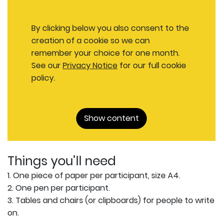
By clicking below you also consent to the
creation of a cookie so we can
remember your choice for one month.
See our
Privacy Notice
for our full cookie
policy.
Show content
Things you'll need
1. One piece of paper per participant, size A4.
2. One pen per participant.
3. Tables and chairs (or clipboards) for people to write
on.