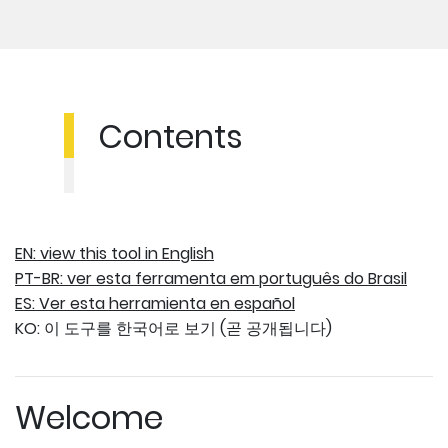
Contents
EN: view this tool in English
PT-BR: ver esta ferramenta em português do Brasil
ES: Ver esta herramienta en español
KO: 이 도구를 한국어로 보기 (곧 공개됩니다)
Welcome