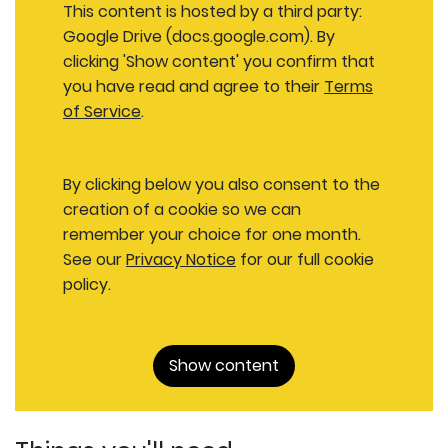
This content is hosted by a third party:
Google Drive (docs.google.com). By
clicking 'Show content' you confirm that
you have read and agree to their
Terms
of Service
.
By clicking below you also consent to the
creation of a cookie so we can
remember your choice for one month.
See our
Privacy Notice
for our full cookie
policy.
Show content