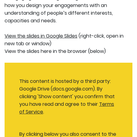
how you design your engagements with an
understanding of people’s different interests,
capacities and needs.
View the slides in Google Slides
(right-click, open in
new tab or window)
View the slides here in the browser (below)
This content is hosted by a third party:
Google Drive (docs.google.com). By
clicking 'Show content' you confirm that
you have read and agree to their
Terms
of Service
.
By clicking below you also consent to the