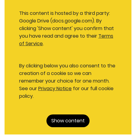
This content is hosted by a third party:
Google Drive (docs.google.com). By
clicking 'Show content' you confirm that
you have read and agree to their
Terms
of Service
.
By clicking below you also consent to the
creation of a cookie so we can
remember your choice for one month.
See our
Privacy Notice
for our full cookie
policy.
Show content