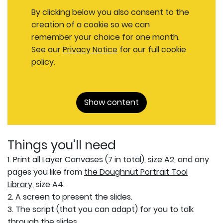
By clicking below you also consent to the
creation of a cookie so we can
remember your choice for one month.
See our
Privacy Notice
for our full cookie
policy.
Show content
Things you'll need
1. Print all
Layer Canvases
(7 in total), size A2, and any
pages you like from
the Doughnut Portrait Tool
Library
, size A4.
2. A screen to present the slides.
3. The script (that you can adapt) for you to talk
through the slides.