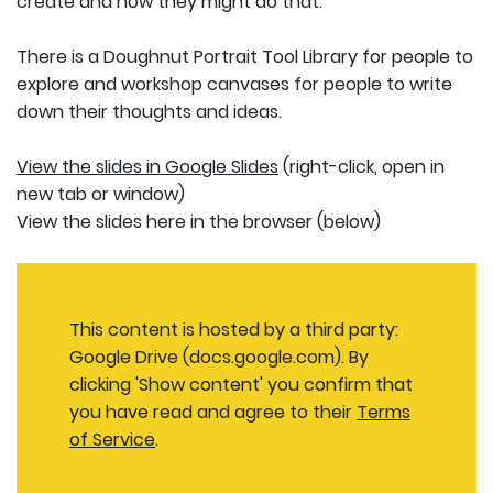
create and how they might do that.
There is a Doughnut Portrait Tool Library for people to
explore and workshop canvases for people to write
down their thoughts and ideas.
View the slides in Google Slides
(right-click, open in
new tab or window)
View the slides here in the browser (below)
This content is hosted by a third party:
Google Drive (docs.google.com). By
clicking 'Show content' you confirm that
you have read and agree to their
Terms
of Service
.