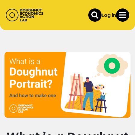
Log in