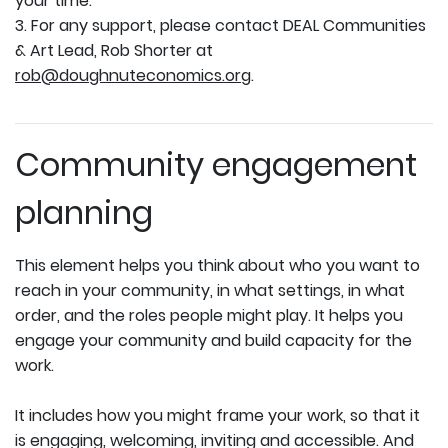
your time.
3. For any support, please contact DEAL Communities
& Art Lead, Rob Shorter at
rob@doughnuteconomics.org
.
Community engagement
planning
This element helps you think about who you want to
reach in your community, in what settings, in what
order, and the roles people might play. It helps you
engage your community and build capacity for the
work.
It includes how you might frame your work, so that it
is engaging, welcoming, inviting and accessible. And