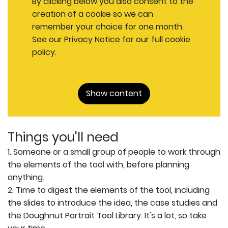
By clicking below you also consent to the
creation of a cookie so we can
remember your choice for one month.
See our
Privacy Notice
for our full cookie
policy.
Show content
Things you'll need
1. Someone or a small group of people to work through
the elements of the tool with, before planning
anything.
2. Time to digest the elements of the tool, including
the slides to introduce the idea, the case studies and
the Doughnut Portrait Tool Library. It's a lot, so take