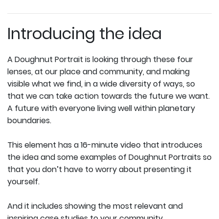
Introducing the idea
A Doughnut Portrait is looking through these four
lenses, at our place and community, and making
visible what we find, in a wide diversity of ways, so
that we can take action towards the future we want.
A future with everyone living well within planetary
boundaries.
This element has a 16-minute video that introduces
the idea and some examples of Doughnut Portraits so
that you don’t have to worry about presenting it
yourself.
And it includes showing the most relevant and
inspiring case studies to your community.