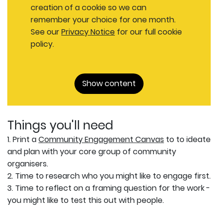
creation of a cookie so we can
remember your choice for one month.
See our
Privacy Notice
for our full cookie
policy.
Show content
Things you'll need
1. Print a
Community Engagement Canvas
to to ideate
and plan with your core group of community
organisers.
2. Time to research who you might like to engage first.
3. Time to reflect on a framing question for the work -
you might like to test this out with people.