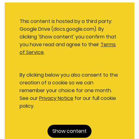
This content is hosted by a third party:
Google Drive (docs.google.com). By
clicking 'Show content' you confirm that
you have read and agree to their
Terms
of Service
.
By clicking below you also consent to the
creation of a cookie so we can
remember your choice for one month.
See our
Privacy Notice
for our full cookie
policy.
Show content