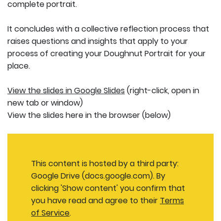
complete portrait.
It concludes with a collective reflection process that
raises questions and insights that apply to your
process of creating your Doughnut Portrait for your
place.
View the slides in Google Slides
(right-click, open in
new tab or window)
View the slides here in the browser (below)
This content is hosted by a third party:
Google Drive (docs.google.com). By
clicking 'Show content' you confirm that
you have read and agree to their
Terms
of Service
.