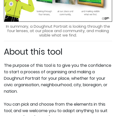
In summary, a Doughnut Portrait is looking through the
four lenses, at our place and community, and making
visible what we find.
About this tool
The purpose of this tool is to give you the confidence
to start a process of organising and making a
Doughnut Portrait for your place, whether for your
civic organisation, neighbourhood, city, bioregion, or
nation.
You can pick and choose from the elements in this
tool, and we welcome you to adapt anything to suit