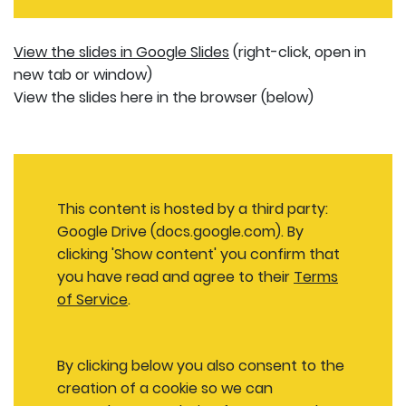
View the slides in Google Slides
(right-click, open in
new tab or window)
View the slides here in the browser (below)
This content is hosted by a third party:
Google Drive (docs.google.com). By
clicking 'Show content' you confirm that
you have read and agree to their
Terms
of Service
.
By clicking below you also consent to the
creation of a cookie so we can