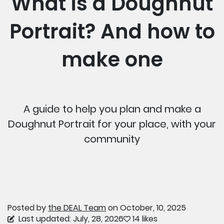
What is a Doughnut
Portrait? And how to
make one
A guide to help you plan and make a
Doughnut Portrait for your place, with your
community
Posted by
the DEAL Team
on October, 10, 2025
Last updated: July, 28, 2026
14 likes