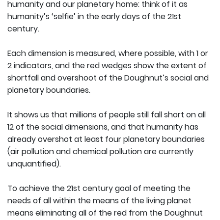
humanity and our planetary home: think of it as
humanity’s ‘selfie’ in the early days of the 21st
century.
Each dimension is measured, where possible, with 1 or
2 indicators, and the red wedges show the extent of
shortfall and overshoot of the Doughnut’s social and
planetary boundaries.
It shows us that millions of people still fall short on all
12 of the social dimensions, and that humanity has
already overshot at least four planetary boundaries
(air pollution and chemical pollution are currently
unquantified).
To achieve the 21st century goal of meeting the
needs of all within the means of the living planet
means eliminating all of the red from the Doughnut