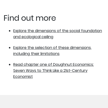
Find out more
Explore the dimensions of the social foundation
and ecological ceiling
Explore the selection of these dimensions,
including their limitations
Read chapter one of Doughnut Economics:
Seven Ways to Think Like a 21st-Century
Economist