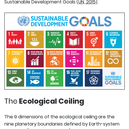
Sustainable Development Goals
(UN, 2015)
.
The
Ecological Ceiling
The 9 dimensions of the ecological ceiling
are the
nine planetary boundaries defined by Earth-system