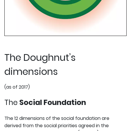
The Doughnut’s
dimensions
(as of 2017)
The
Social Foundation
The 12 dimensions of the social foundation are
derived from the social priorities agreed in the