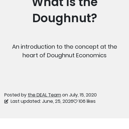
What is the
Doughnut?
An introduction to the concept at the
heart of Doughnut Economics
Posted by
the DEAL Team
on July, 15, 2020
Last updated: June, 25, 2026
106 likes