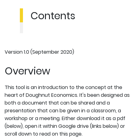
Contents
Version 1.0 (September 2020)
Overview
This tool is an introduction to the concept at the
heart of Doughnut Economics. It's been designed as
both a document that can be shared and a
presentation that can be given in a classroom, a
workshop or a meeting. Either download it as a pdf
(below), open it within Google drive (links below) or
scroll down to read on this page.