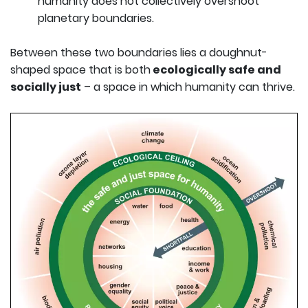
humanity does not collectively overshoot
planetary boundaries.
Between these two boundaries lies a doughnut-
shaped space that is both
ecologically safe and
socially just
– a space in which humanity can thrive.