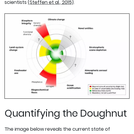
scientists
(Steffen et al., 2015)
.
Quantifying the Doughnut
The image below reveals the current state of