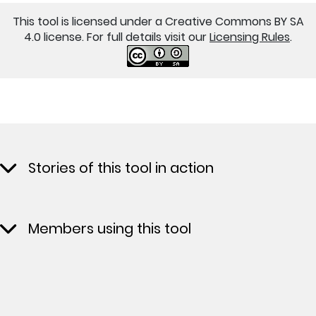
This tool is licensed under a Creative Commons BY SA
4.0 license. For full details visit our
Licensing Rules
.
Stories of this tool in action
Members using this tool