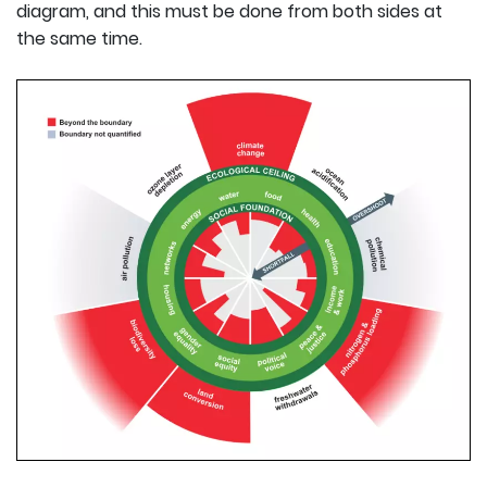
diagram, and this must be done from both sides at
the same time.