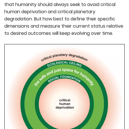
that humanity should always seek to avoid critical
human deprivation and critical planetary
degradation. But how best to define their specific
dimensions and measure their current status relative
to desired outcomes will keep evolving over time.