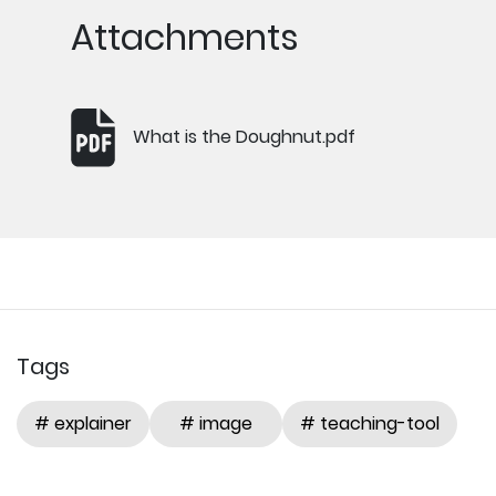
Attachments
What is the Doughnut.pdf
Tags
# explainer
# image
# teaching-tool