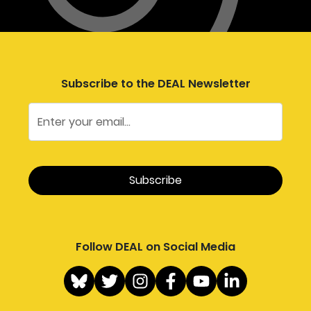
Subscribe to the DEAL Newsletter
Follow DEAL on Social Media