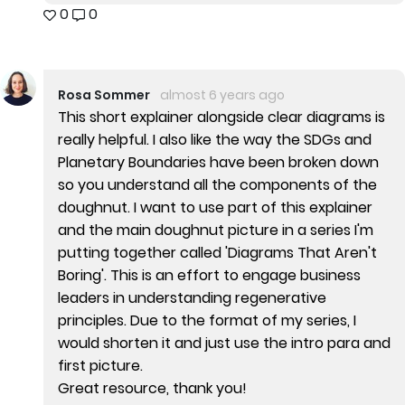
0
0
Rosa Sommer
almost 6 years ago
This short explainer alongside clear diagrams is
really helpful. I also like the way the SDGs and
Planetary Boundaries have been broken down
so you understand all the components of the
doughnut. I want to use part of this explainer
and the main doughnut picture in a series I'm
putting together called 'Diagrams That Aren't
Boring'. This is an effort to engage business
leaders in understanding regenerative
principles. Due to the format of my series, I
would shorten it and just use the intro para and
first picture.
Great resource, thank you!