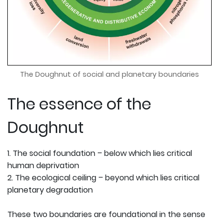
The Doughnut of social and planetary boundaries
The essence of the
Doughnut
1. The social foundation – below which lies critical
human deprivation
2. The ecological ceiling – beyond which lies critical
planetary degradation
These two boundaries are foundational in the sense