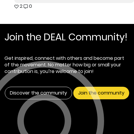
2
0
Join the DEAL Community!
Get inspired, connect with others and become part
of the movement. No matter how big or small your
contribution is, you’re welcome to join!
Discover the community
Join the community