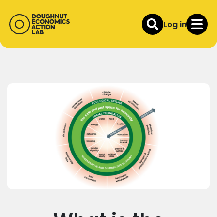
Log in