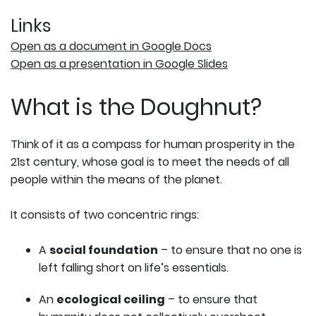
Links
Open as a document in Google Docs
Open as a presentation in Google Slides
What is the Doughnut?
Think of it as a compass for human prosperity in the
21st century, whose goal is to meet the needs of all
people within the means of the planet.
It consists of two concentric rings:
A
social foundation
– to ensure that no one is
left falling short on life’s essentials.
An
ecological ceiling
– to ensure that