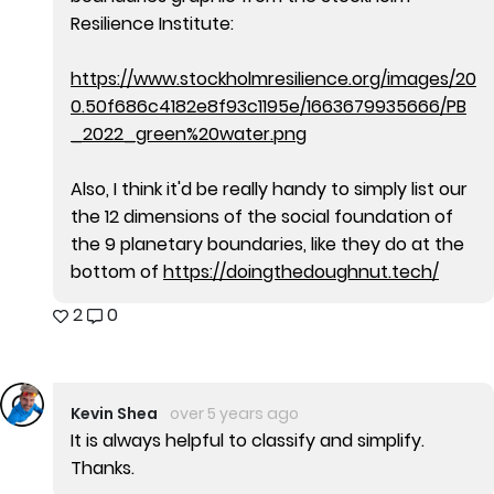
Resilience Institute:
https://www.stockholmresilience.org/images/20
0.50f686c4182e8f93c1195e/1663679935666/PB
_2022_green%20water.png
Also, I think it'd be really handy to simply list our
the 12 dimensions of the social foundation of
the 9 planetary boundaries, like they do at the
bottom of
https://doingthedoughnut.tech/
2
0
Kevin Shea
over 5 years ago
It is always helpful to classify and simplify.
Thanks.