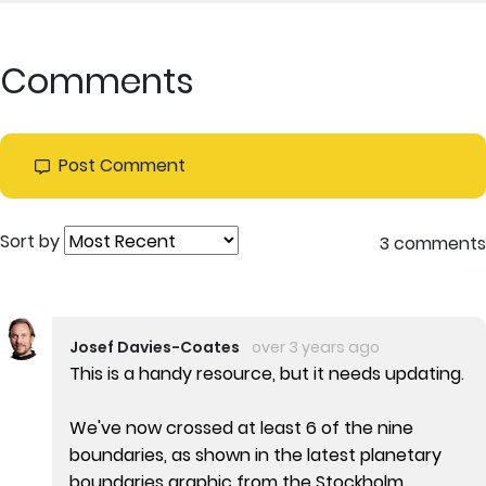
Comments
Post Comment
Sort by
3 comments
Josef Davies-Coates
over 3 years ago
This is a handy resource, but it needs updating.
We've now crossed at least 6 of the nine
boundaries, as shown in the latest planetary
boundaries graphic from the Stockholm