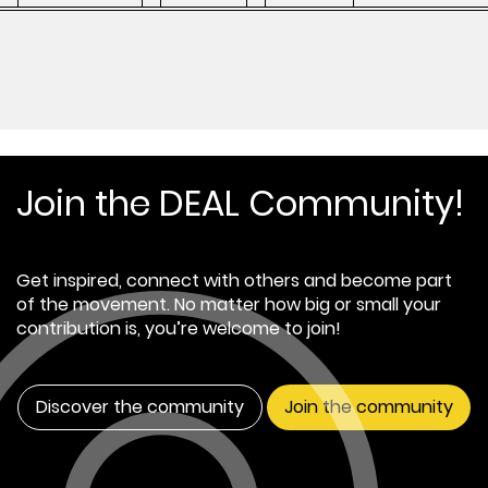
Join the DEAL Community!
Get inspired, connect with others and become part
of the movement. No matter how big or small your
contribution is, you’re welcome to join!
Discover the community
Join the community