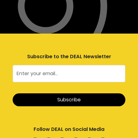
Subscribe to the DEAL Newsletter
Follow DEAL on Social Media