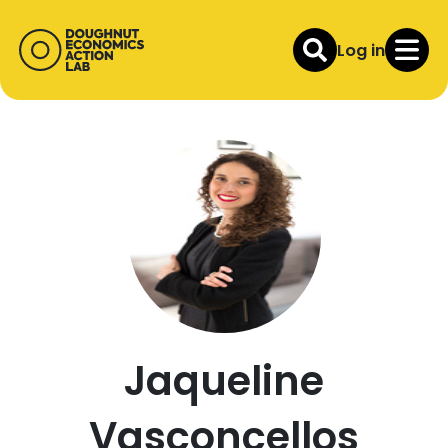
Log in
Jaqueline
Vasconcellos