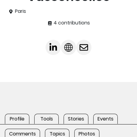
Paris
4 contributions
Profile
Tools
Stories
Events
Comments
Topics
Photos