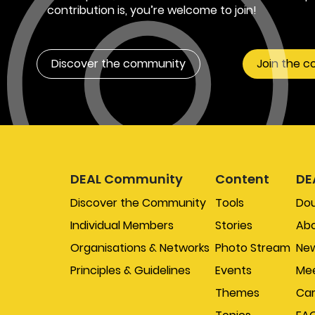
contribution is, you’re welcome to join!
Discover the community
Join the 
DEAL Community
Content
DE
Discover the Community
Tools
Do
Individual Members
Stories
Abo
Organisations & Networks
Photo Stream
New
Principles & Guidelines
Events
Mee
Themes
Car