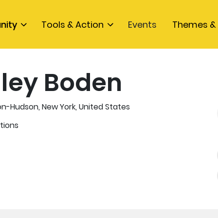
nity
Tools & Action
Events
Themes & 
ley Boden
n-Hudson, New York, United States
tions