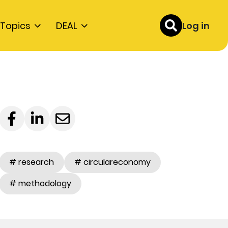
Topics
DEAL
Log in
# research
# circulareconomy
# methodology