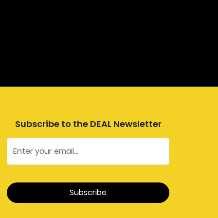
Subscribe to the DEAL Newsletter