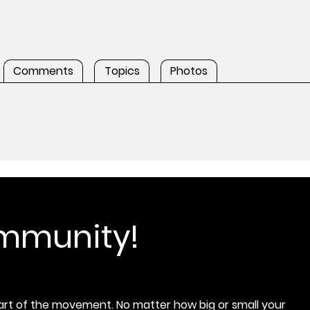
Comments
Topics
Photos
ommunity!
rt of the movement. No matter how big or small your