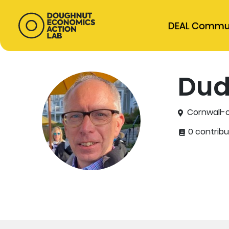
DEAL Commu
Dud
Cornwall-o
0 contribu