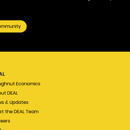
community
AL
ughnut Economics
ut DEAL
s & Updates
t the DEAL Team
eers