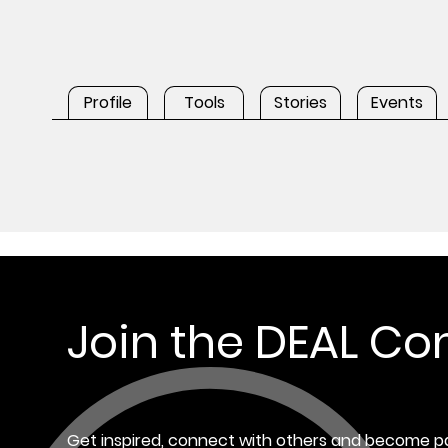
Profile
Tools
Stories
Events
Join the DEAL C
Get inspired, connect with others and become pa