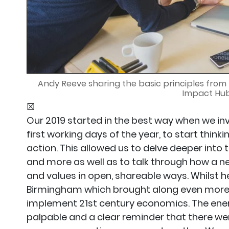
Andy Reeve sharing the basic principles from t
Impact Hu
☒
Our 2019 started in the best way when we in
first working days of the year, to start think
action. This allowed us to delve deeper int
and more as well as to talk through how a n
and values in open, shareable ways. Whilst h
Birmingham which brought along even more 
implement 21st century economics. The ener
palpable and a clear reminder that there were