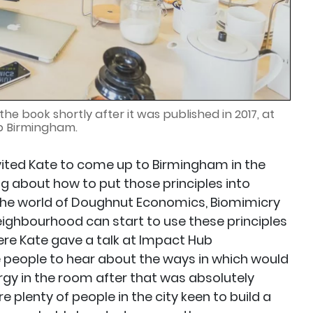
he book shortly after it was published in 2017, at
b Birmingham.
vited Kate to come up to Birmingham in the
ing about how to put those principles into
o the world of Doughnut Economics, Biomimicry
eighbourhood can start to use these principles
ere Kate gave a talk at Impact Hub
people to hear about the ways in which would
gy in the room after that was absolutely
 plenty of people in the city keen to build a