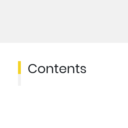
Contents