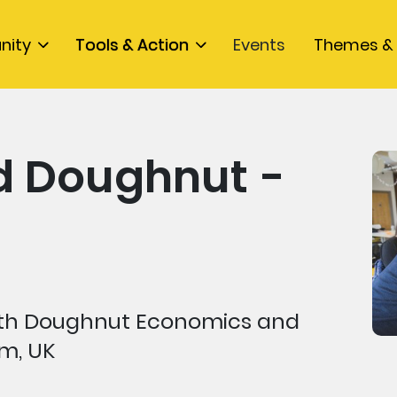
nity
Tools & Action
Events
Themes & 
 Doughnut -
 with Doughnut Economics and
m, UK