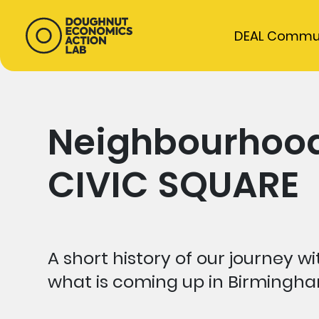
DEAL Commu
Neighbourhood
CIVIC SQUARE
A short history of our journey
what is coming up in Birmingha