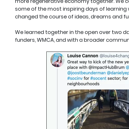
more regenerative economy together. We c
some of the most inspiring days of learning w
changed the course of ideas, dreams and fut
We learned together in the open over two da
funders, WMCA, and with a broader communit