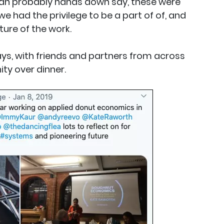
an probably hands down say, these were
e had the privilege to be a part of of, and
ure of the work.
ys, with friends and partners from across
y over dinner.