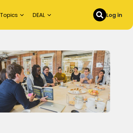
Topics
DEAL
Log in