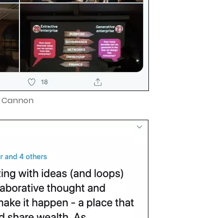
e Cannon