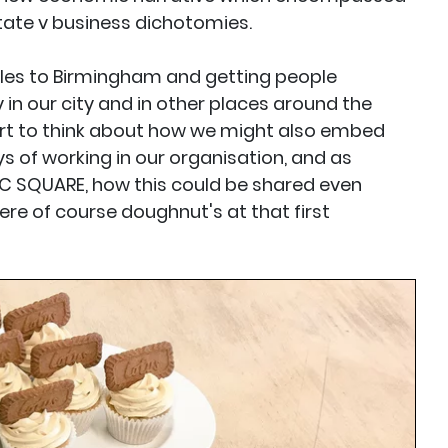
tate v business dichotomies.
ciples to Birmingham and getting people
in our city and in other places around the
art to think about how we might also embed
s of working in our organisation, and as
C SQUARE, how this could be shared even
ere of course doughnut's at that first