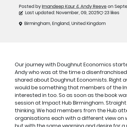
Posted by
Imandeep Kaur & Andy Reeve
on Septe
Last updated: November, 09, 2025
23 likes
Birmingham, England, United Kingdom
Our journey with Doughnut Economics starte
Andy who was at the time a disenfranchised
shared about Doughnut Economists. Right a
would be something that members of the 
interested in too. So as soon as the book w
session at Impact Hub Birmingham. Straight 
thinking. We had members from the Hub atte
organisations each with a different view o
but with the same yearning and desire for