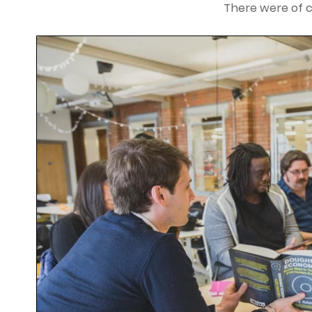
There were of 