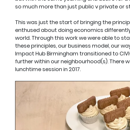
so much more than just public v private or s
This was just the start of bringing the prin
enthused about doing economics differently 
world. Through this work we were able to st
these principles, our business model, our way
Impact Hub Birmingham transitioned to CIVI
further within our neighbourhood(s). There w
lunchtime session in 2017.