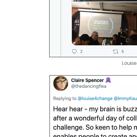
Louis