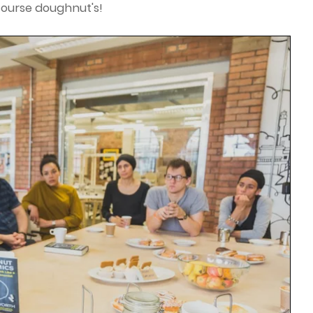
course doughnut's!