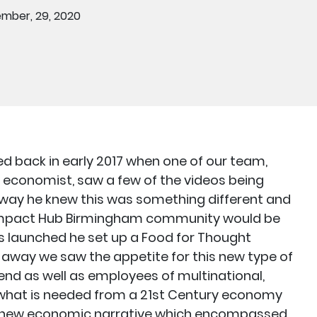
mber, 29, 2020
d back in early 2017 when one of our team,
 economist, saw a few of the videos being
way he knew this was something different and
Impact Hub Birmingham community would be
as launched he set up a Food for Thought
away we saw the appetite for this new type of
nd as well as employees of multinational,
n what is needed from a 21st Century economy
 a new economic narrative which encompassed