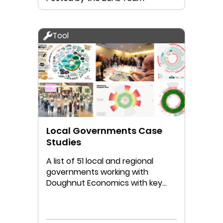
Tool
Local Governments Case
Studies
A list of 51 local and regional
governments working with
Doughnut Economics with key
links to their work