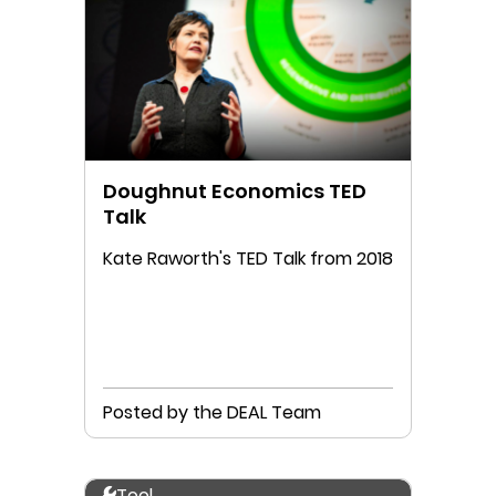
Doughnut Economics TED
Talk
Kate Raworth's TED Talk from 2018
Posted by the DEAL Team
Tool