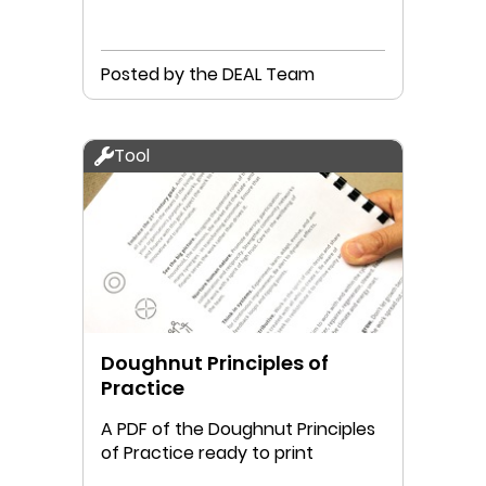
Posted by the DEAL Team
Tool
Doughnut Principles of
Practice
A PDF of the Doughnut Principles
of Practice ready to print