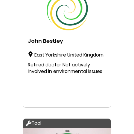
limits of our planet nor fall into a
lack of basic needs. The
Doughnut is a good and easy to
understand model that I would
like to convey as a serious
alternative to the traditional
John Bestley
economic model of the 20th
century.
East Yorkshire United Kingdom
Retired doctor Not actively
involved in environmental issues
Tool