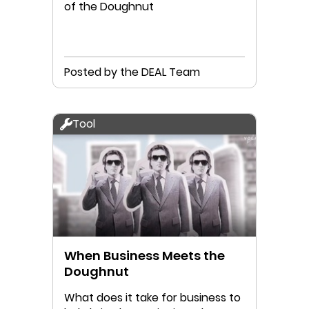
of the Doughnut
Posted by the DEAL Team
Tool
When Business Meets the
Doughnut
What does it take for business to