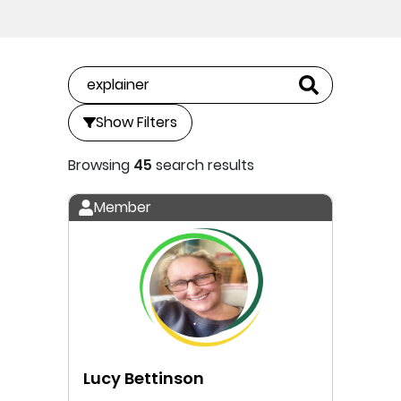
Show Filters
Browsing
45
search results
Member
Lucy Bettinson