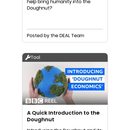
help bring humanity into the
Doughnut?
Posted by the DEAL Team
Tool
A Quick Introduction to the
Doughnut