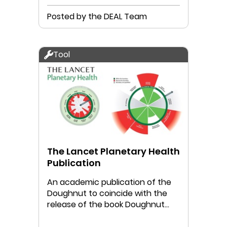
Posted by the DEAL Team
Tool
The Lancet Planetary Health
Publication
An academic publication of the
Doughnut to coincide with the
release of the book Doughnut
Economics