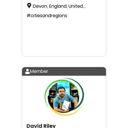
Devon, England, United
Kingdom
#citiesandregions
Member
David Riley