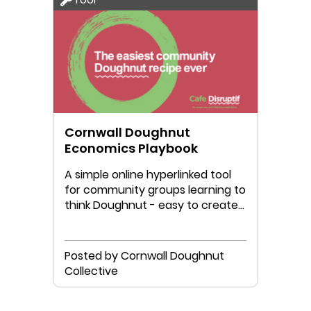
Cornwall Doughnut
Economics Playbook
A simple online hyperlinked tool
for community groups learning to
think Doughnut - easy to create
your own version!
Posted by Cornwall Doughnut
Collective