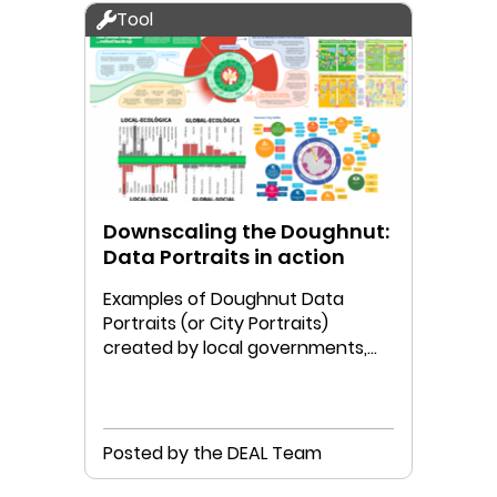
Tool
Downscaling the Doughnut:
Data Portraits in action
Examples of Doughnut Data
Portraits (or City Portraits)
created by local governments,
communities, and/or researchers.
Posted by the DEAL Team