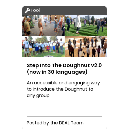
Tool
Step Into The Doughnut v2.0
(now in 30 languages)
An accessible and engaging way
to introduce the Doughnut to
any group
Posted by the DEAL Team