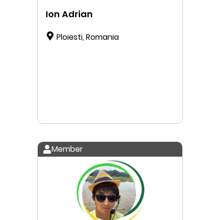
Ion Adrian
Ploiesti, Romania
Member