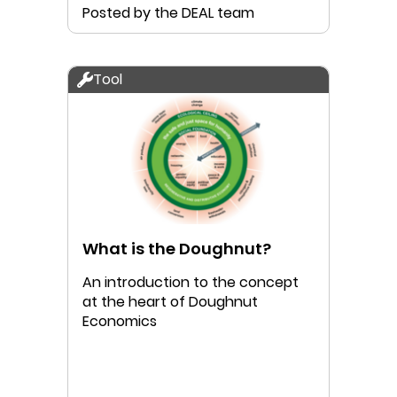
Posted by the DEAL team
Tool
What is the Doughnut?
An introduction to the concept
at the heart of Doughnut
Economics