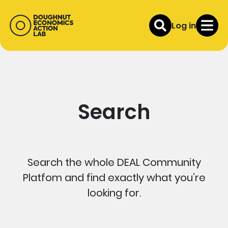
Log in
Search
Search the whole DEAL Community
Platfom and find exactly what you’re
looking for.