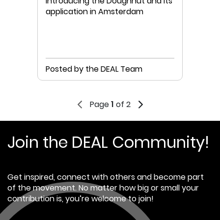
Introducing the Doughnut and its
application in Amsterdam
Posted by the DEAL Team
Page
1
of 2
Join the DEAL Community!
Get inspired, connect with others and become part
of the movement. No matter how big or small your
contribution is, you’re welcome to join!