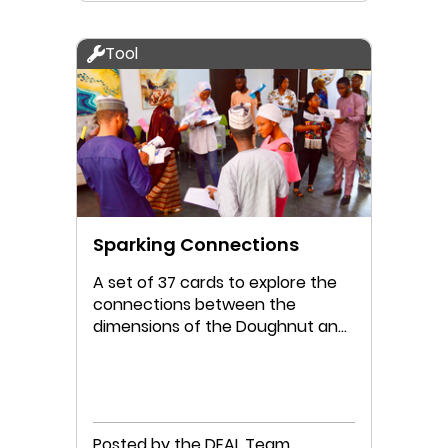
Tool
Sparking Connections
A set of 37 cards to explore the
connections between the
dimensions of the Doughnut and
the Four Lenses
Posted by the DEAL Team