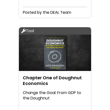
Posted by the DEAL Team
Tool
Chapter One of Doughnut
Economics
Change the Goal: From GDP to
the Doughnut