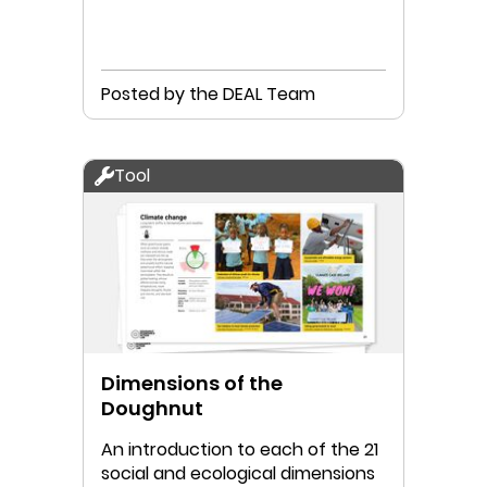
Posted by the DEAL Team
Tool
Dimensions of the
Doughnut
An introduction to each of the 21
social and ecological dimensions