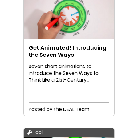
Get Animated! Introducing
the Seven Ways
Seven short animations to
introduce the Seven Ways to
Think Like a 21st-Century
Economist
Posted by the DEAL Team
Tool