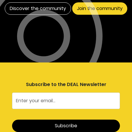
Discover the community
Join the community
Subscribe to the DEAL Newsletter