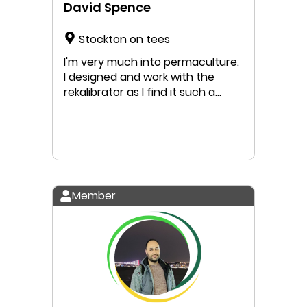
David Spence
Stockton on tees
I'm very much into permaculture.
I designed and work with the
rekalibrator as I find it such a
useful tool to make the changes
in this world for everyone to
benefit. Ask questions
Member