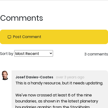
Comments
Post Comment
Sort by
3 comments
Josef Davies-Coates
over 3 years ago
This is a handy resource, but it needs updating.
We've now crossed at least 6 of the nine
boundaries, as shown in the latest planetary
boundaries graphic from the Stockholm