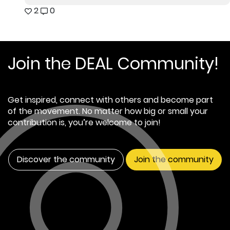
2
0
Join the DEAL Community!
Get inspired, connect with others and become part
of the movement. No matter how big or small your
contribution is, you’re welcome to join!
Discover the community
Join the community