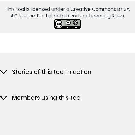
This tool is licensed under a Creative Commons BY SA
4.0 license. For full details visit our
Licensing Rules
.
Stories of this tool in action
Members using this tool