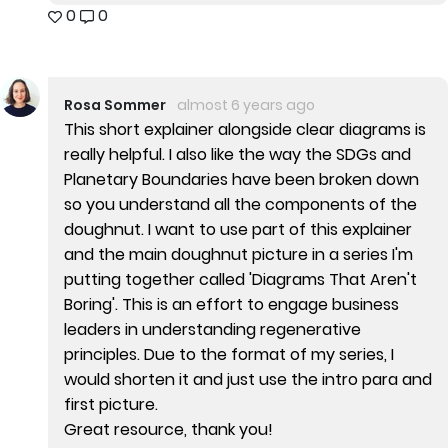
0
0
Rosa Sommer
almost 6 years ago
This short explainer alongside clear diagrams is
really helpful. I also like the way the SDGs and
Planetary Boundaries have been broken down
so you understand all the components of the
doughnut. I want to use part of this explainer
and the main doughnut picture in a series I'm
putting together called 'Diagrams That Aren't
Boring'. This is an effort to engage business
leaders in understanding regenerative
principles. Due to the format of my series, I
would shorten it and just use the intro para and
first picture.
Great resource, thank you!