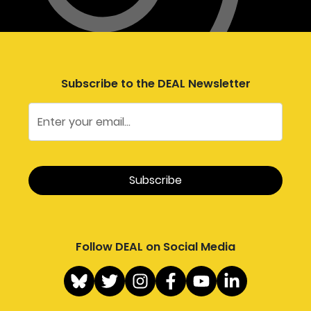
Subscribe to the DEAL Newsletter
Follow DEAL on Social Media