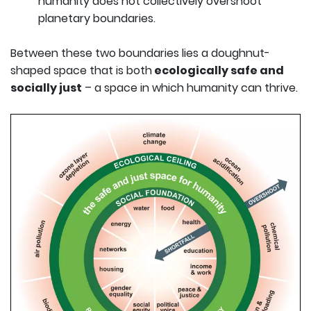
humanity does not collectively overshoot
planetary boundaries.
Between these two boundaries lies a doughnut-
shaped space that is both
ecologically safe and
socially just
– a space in which humanity can thrive.