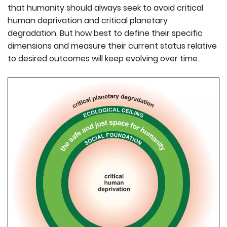
that humanity should always seek to avoid critical
human deprivation and critical planetary
degradation. But how best to define their specific
dimensions and measure their current status relative
to desired outcomes will keep evolving over time.