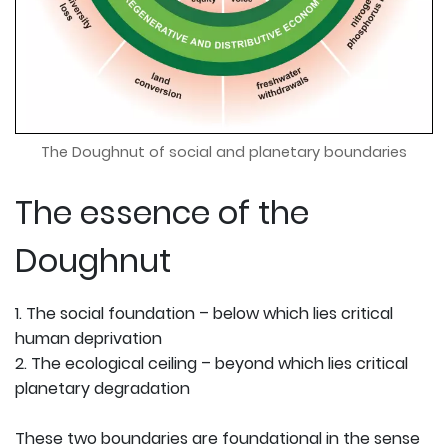
The Doughnut of social and planetary boundaries
The essence of the
Doughnut
1. The social foundation – below which lies critical
human deprivation
2. The ecological ceiling – beyond which lies critical
planetary degradation
These two boundaries are foundational in the sense