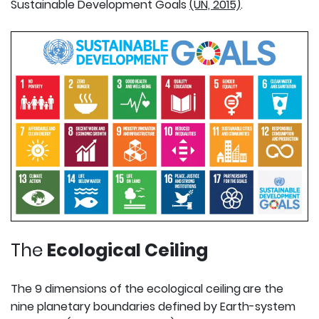
Sustainable Development Goals
(UN, 2015)
.
The
Ecological Ceiling
The 9 dimensions of the ecological ceiling
are the
nine planetary boundaries defined by Earth-system