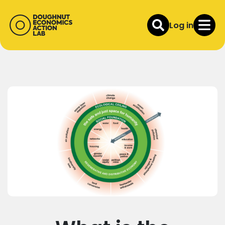
Log in