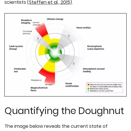
scientists
(Steffen et al., 2015)
.
Quantifying the Doughnut
The image below reveals the current state of