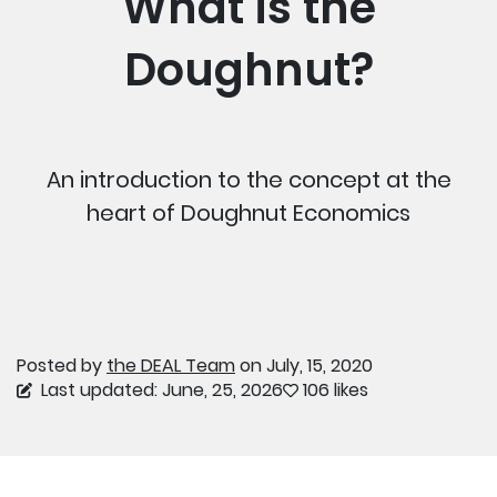
What is the
Doughnut?
An introduction to the concept at the
heart of Doughnut Economics
Posted by
the DEAL Team
on July, 15, 2020
Last updated: June, 25, 2026
106 likes