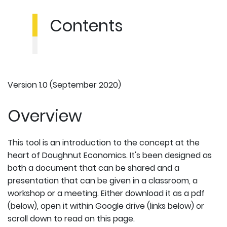
Contents
Version 1.0 (September 2020)
Overview
This tool is an introduction to the concept at the
heart of Doughnut Economics. It's been designed as
both a document that can be shared and a
presentation that can be given in a classroom, a
workshop or a meeting. Either download it as a pdf
(below), open it within Google drive (links below) or
scroll down to read on this page.