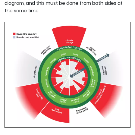
diagram, and this must be done from both sides at
the same time.