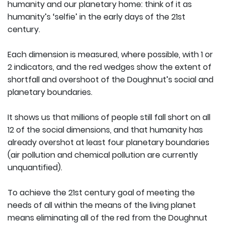
humanity and our planetary home: think of it as
humanity’s ‘selfie’ in the early days of the 21st
century.
Each dimension is measured, where possible, with 1 or
2 indicators, and the red wedges show the extent of
shortfall and overshoot of the Doughnut’s social and
planetary boundaries.
It shows us that millions of people still fall short on all
12 of the social dimensions, and that humanity has
already overshot at least four planetary boundaries
(air pollution and chemical pollution are currently
unquantified).
To achieve the 21st century goal of meeting the
needs of all within the means of the living planet
means eliminating all of the red from the Doughnut