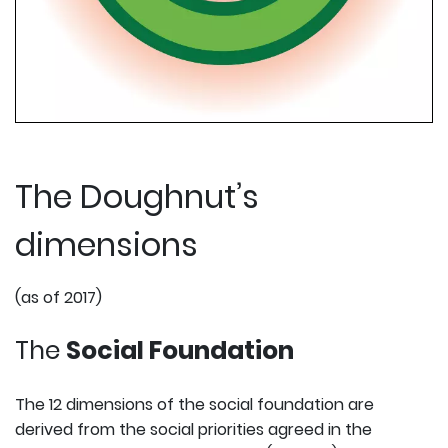
The Doughnut’s
dimensions
(as of 2017)
The
Social Foundation
The 12 dimensions of the social foundation are
derived from the social priorities agreed in the