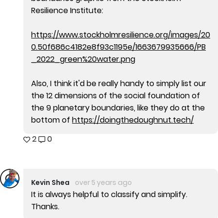
Resilience Institute:
https://www.stockholmresilience.org/images/20
0.50f686c4182e8f93c1195e/1663679935666/PB
_2022_green%20water.png
Also, I think it'd be really handy to simply list our
the 12 dimensions of the social foundation of
the 9 planetary boundaries, like they do at the
bottom of
https://doingthedoughnut.tech/
2
0
Kevin Shea
over 5 years ago
It is always helpful to classify and simplify.
Thanks.