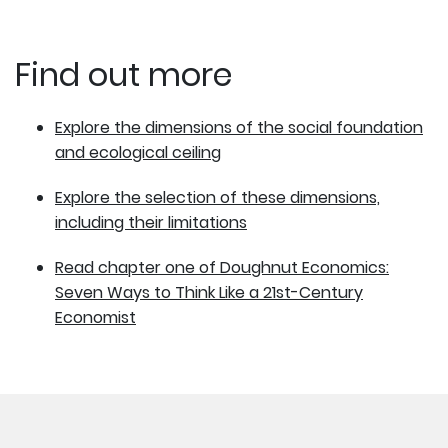
Find out more
Explore the dimensions of the social foundation
and ecological ceiling
Explore the selection of these dimensions,
including their limitations
Read chapter one of Doughnut Economics:
Seven Ways to Think Like a 21st-Century
Economist