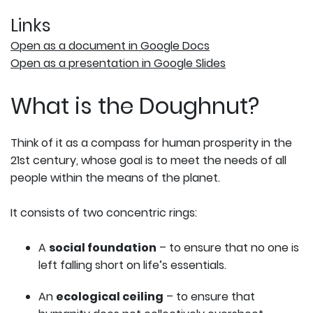
Links
Open as a document in Google Docs
Open as a presentation in Google Slides
What is the Doughnut?
Think of it as a compass for human prosperity in the
21st century, whose goal is to meet the needs of all
people within the means of the planet.
It consists of two concentric rings:
A
social foundation
– to ensure that no one is
left falling short on life’s essentials.
An
ecological ceiling
– to ensure that