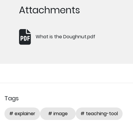
Attachments
What is the Doughnut.pdf
Tags
# explainer
# image
# teaching-tool