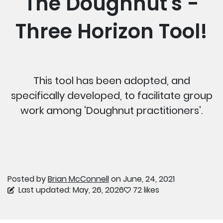
The Doughnut's -
Three Horizon Tool!
This tool has been adopted, and
specifically developed, to facilitate group
work among 'Doughnut practitioners'.
Posted by
Brian McConnell
on June, 24, 2021
Last updated: May, 26, 2026
72 likes