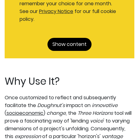
remember your choice for one month.
See our
Privacy Notice
for our full cookie
policy.
Show content
Why Use It?
Once customized to reflect and subsequently
facilitate the
Doughnut's
impact
on
innovative
(
socioeconomic
)
change
, the
Three Horizons
tool will
prove a fascinating way of 'lending
voice
' to varying
dimensions of a project's unfolding. Consequently,
this
expression
of a particular 'horizon's'
vantage