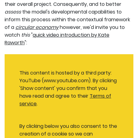
their overall project. Consequently, and to better
assess
the model's developmental capabilities to
inform this process within the contextual framework
of a
circular economy
however, we'd invite you to
watch
this
"
quick video introduction by Kate
Raworth
":
This content is hosted by a third party:
YouTube (www.youtube.com). By clicking
'Show content' you confirm that you
have read and agree to their
Terms of
service
.
By clicking below you also consent to the
creation of a cookie so we can