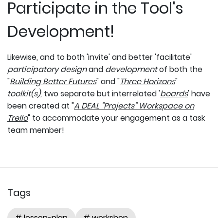
Participate in the Tool's
Development!
Likewise, and to both 'invite' and better 'facilitate'
participatory design
and
development
of both the
"
Building Better Futures
" and "
Three Horizons
"
toolkit(s)
, two separate but interrelated '
boards
' have
been created at "
A DEAL "Projects" Workspace on
Trello
" to accommodate your engagement as a task
team member!
Tags
# lesson-plan
# workshop