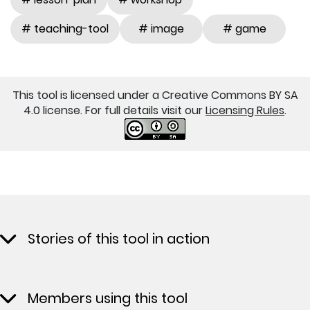
# teaching-tool
# image
# game
This tool is licensed under a Creative Commons BY SA
4.0 license. For full details visit our
Licensing Rules
.
Stories of this tool in action
Members using this tool