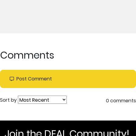
Comments
Post Comment
Sort by
0 comments
Join the DEAL Community!