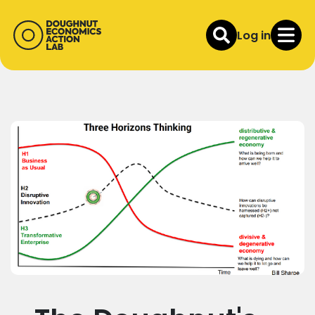
Log in