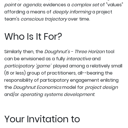
point
or
agenda
, evidences a
complex set
of "values"
affording a means of
deeply informing
a project
team's
conscious trajectory
over time.
Who Is It For?
Similarly then, the
Doughnut's - Three Horizon
tool
can be envisioned as a fully
interactive
and
participatory 'game'
played among a relatively small
(8 or less) group of practitioners, all--bearing the
responsibility of participatory engagement enlisting
the
Doughnut Economics
model for
project design
and/or
operating systems development
.
Your Invitation to