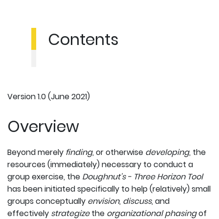
Contents
Version 1.0 (June 2021)
Overview
Beyond merely
finding
, or otherwise
developing
, the
resources (immediately) necessary to conduct a
group exercise, the
Doughnut's - Three Horizon Tool
has been initiated specifically to help (relatively) small
groups conceptually
envision
,
discuss
, and
effectively
strategize
the
organizational phasing
of