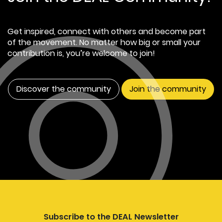
Get inspired, connect with others and become part
of the movement. No matter how big or small your
contribution is, you’re welcome to join!
Discover the community
Join the community
Subscribe to the DEAL Newsletter