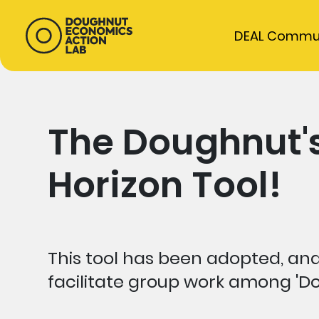
DEAL Commu
The Doughnut's
Horizon Tool!
This tool has been adopted, and
facilitate group work among 'Do