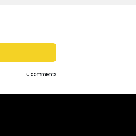
0 comments