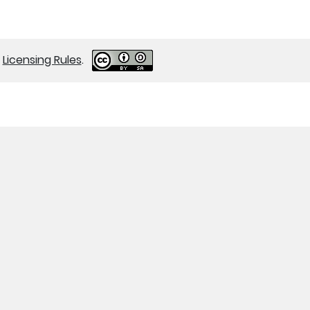
r
Licensing Rules
.