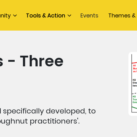
nity
Tools & Action
Events
Themes & 
 - Three
 specifically developed, to
ughnut practitioners'.