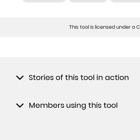
This tool is licensed under a 
Stories of this tool in action
Members using this tool