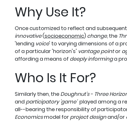
Why Use It?
Once customized to reflect and subsequently
innovative
(
socioeconomic
)
change
, the
Thr
'lending
voice
' to varying dimensions of a pr
of a particular 'horizon's'
vantage point
or
a
affording a means of
deeply informing
a pro
Who Is It For?
Similarly then, the
Doughnut's - Three Horizo
and
participatory 'game'
played among a rela
all--bearing the responsibility of participa
Economics
model for
project design
and/or