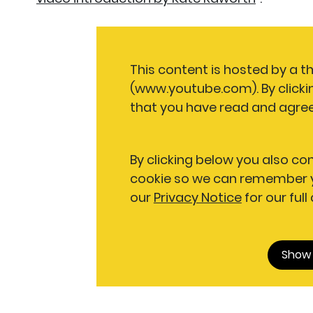
This content is hosted by a t
(www.youtube.com). By clicki
that you have read and agree
By clicking below you also co
cookie so we can remember y
our
Privacy Notice
for our full
Show