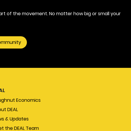
rt of the movement. No matter how big or small your
community
AL
ughnut Economics
ut DEAL
s & Updates
t the DEAL Team