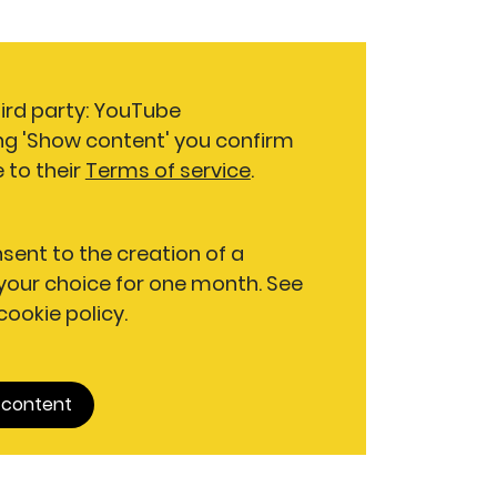
hird party: YouTube
ng 'Show content' you confirm
 to their
Terms of service
.
nsent to the creation of a
our choice for one month. See
 cookie policy.
 content