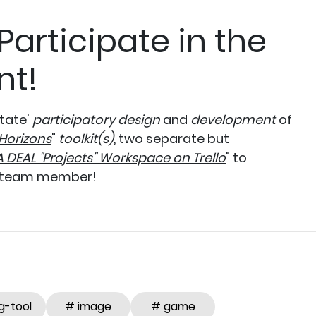
 Participate in the
nt!
itate'
participatory design
and
development
of
Horizons
"
toolkit(s)
, two separate but
A DEAL "Projects" Workspace on Trello
" to
 team member!
g-tool
# image
# game