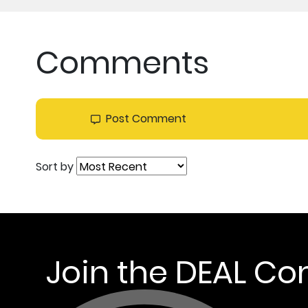
Comments
Post Comment
Sort by
Join the DEAL C