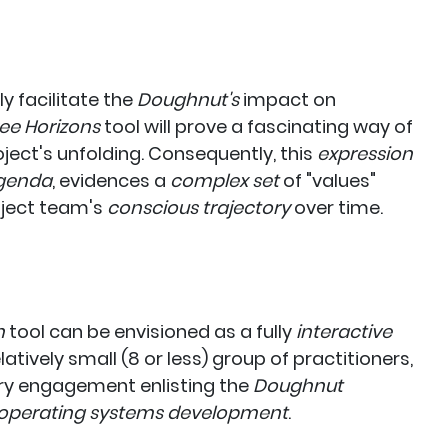
 facilitate the
Doughnut's
impact
on
ee Horizons
tool will prove a fascinating way of
oject's unfolding. Consequently, this
expression
genda
, evidences a
complex set
of "values"
ject team's
conscious trajectory
over time.
n
tool can be envisioned as a fully
interactive
tively small (8 or less) group of practitioners,
tory engagement enlisting the
Doughnut
operating systems development
.