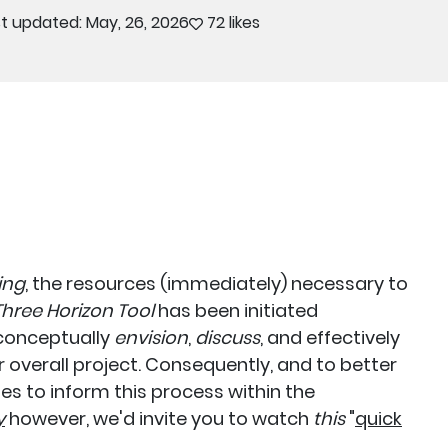
t updated: May, 26, 2026
72 likes
ing
, the resources (immediately) necessary to
hree Horizon Tool
has been initiated
s conceptually
envision
,
discuss
, and effectively
r overall project. Consequently, and to better
s to inform this process within the
y
however, we'd invite you to watch
this
"
quick