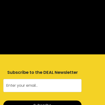
Subscribe to the DEAL Newsletter