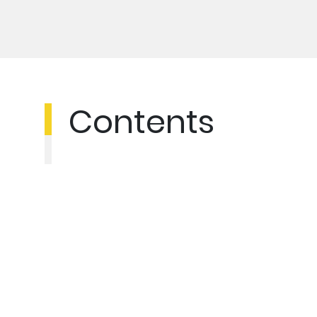
Contents