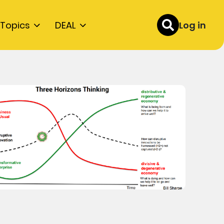
Topics
DEAL
Log in