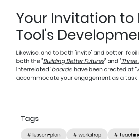
Your Invitation to
Tool's Developme
Likewise, and to both 'invite' and better 'facil
both the "
Building Better Futures
" and "
Three 
interrelated '
boards
' have been created at "
accommodate your engagement as a task
Tags
# lesson-plan
# workshop
# teachin