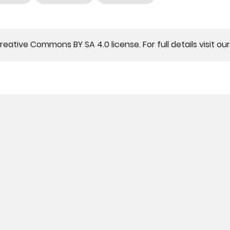
Creative Commons BY SA 4.0 license. For full details visit ou