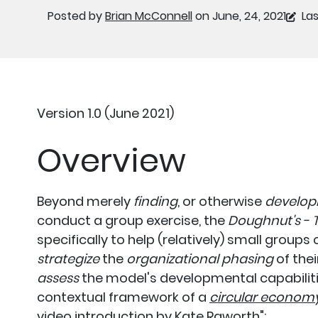
Posted by
Brian McConnell
on June, 24, 2021
Las
Version 1.0 (June 2021)
Overview
Beyond merely
finding
, or otherwise
develop
conduct a group exercise, the
Doughnut's - T
specifically to help (relatively) small group
strategize
the
organizational phasing
of thei
assess
the model's developmental capabilitie
contextual framework of a
circular econom
video introduction by Kate Raworth
":