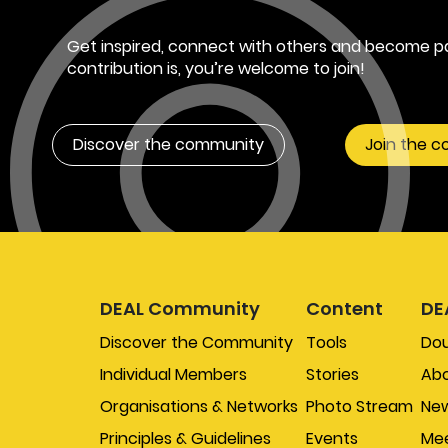
Get inspired, connect with others and become pa
contribution is, you’re welcome to join!
Discover the community
Join the 
DEAL Community
Content
DE
Discover the Community
Tools
Do
Individual Members
Stories
Abo
Organisations & Networks
Photo Stream
New
Principles & Guidelines
Events
Mee