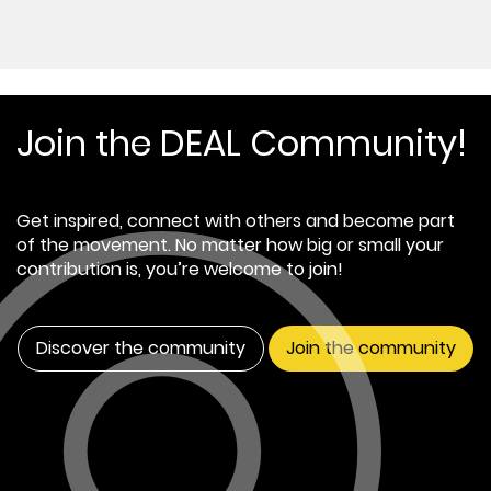
Join the DEAL Community!
Get inspired, connect with others and become part
of the movement. No matter how big or small your
contribution is, you’re welcome to join!
Discover the community
Join the community