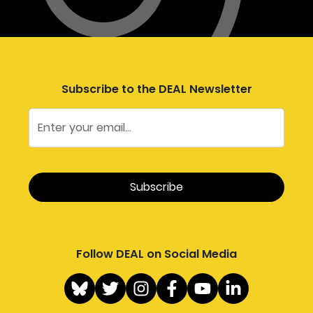
Subscribe to the DEAL Newsletter
Follow DEAL on Social Media