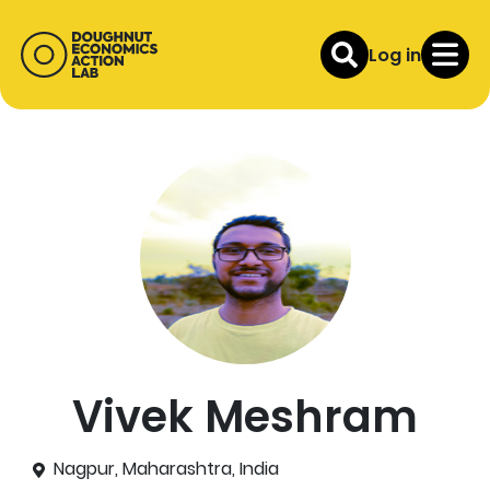
Log in
Vivek Meshram
Nagpur, Maharashtra, India