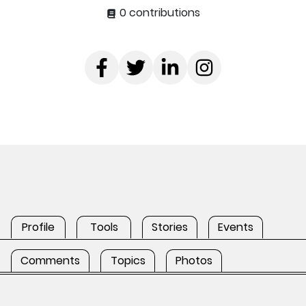
0 contributions
Profile
Tools
Stories
Events
Comments
Topics
Photos