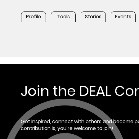
Profile
Tools
Stories
Events
Join the DEAL C
Get inspired, connect with others and become pa
contribution is, you’re welcome to join!