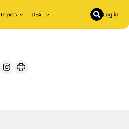
Topics
DEAL
Log in