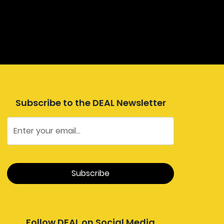
Subscribe to the DEAL Newsletter
Follow DEAL on Social Media