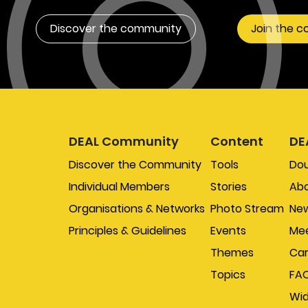
Discover the community
Join the 
DEAL Community
Content
DE
Discover the Community
Tools
Do
Individual Members
Stories
Abo
Organisations & Networks
Photo Stream
New
Principles & Guidelines
Events
Mee
Themes
Car
Topics
FA
Wi