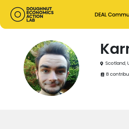
DEAL Commu
Kar
Scotland,
8 contribu