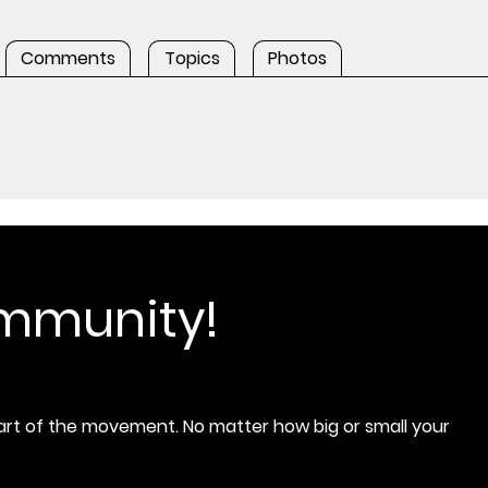
Comments
Topics
Photos
ommunity!
rt of the movement. No matter how big or small your