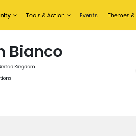
nity
Tools & Action
Events
Themes & 
n Bianco
 United Kingdom
tions