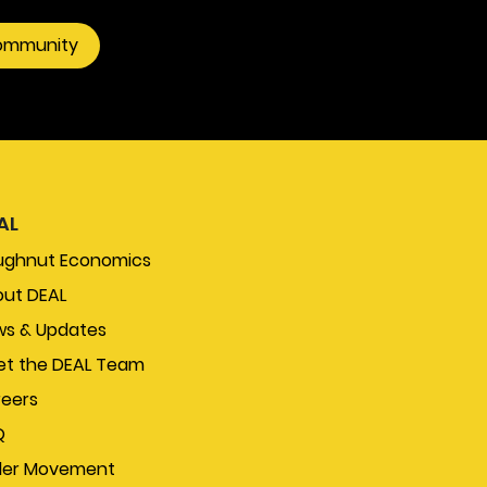
community
AL
ughnut Economics
ut DEAL
s & Updates
t the DEAL Team
eers
Q
der Movement