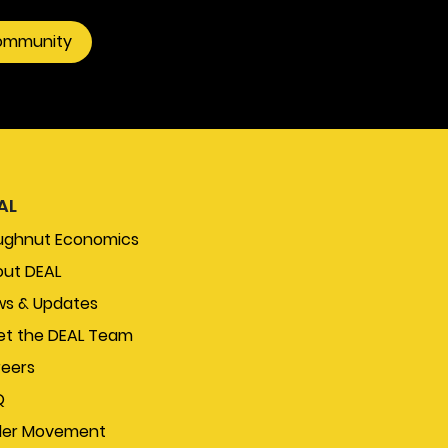
community
AL
ughnut Economics
ut DEAL
s & Updates
t the DEAL Team
eers
Q
der Movement