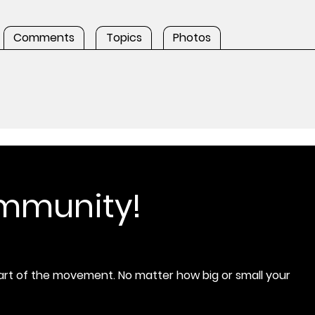
Comments
Topics
Photos
ommunity!
rt of the movement. No matter how big or small your