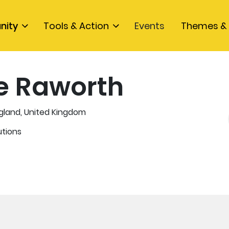
nity
Tools & Action
Events
Themes & 
e Raworth
gland, United Kingdom
utions