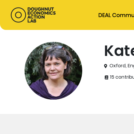
DEAL Commu
Kat
Oxford, En
15 contrib