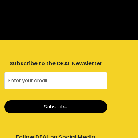
Subscribe to the DEAL Newsletter
Follow DEAL on Social Media