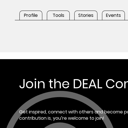
Profile
Tools
Stories
Events
Join the DEAL C
Get inspired, connect with others and become pa
contribution is, you’re welcome to join!