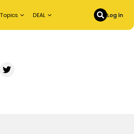
Topics
DEAL
Log in