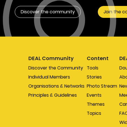
Discover the community
Join the 
DEAL Community
Content
DE
Discover the Community
Tools
Do
Individual Members
Stories
Abo
Organisations & Networks
Photo Stream
New
Principles & Guidelines
Events
Mee
Themes
Car
Topics
FA
Wi