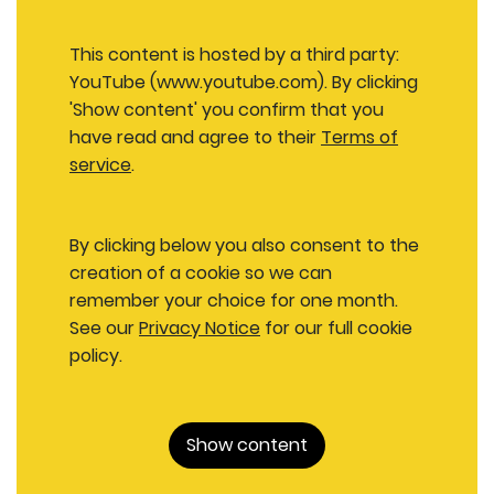
This content is hosted by a third party:
YouTube (www.youtube.com). By clicking
'Show content' you confirm that you
have read and agree to their
Terms of
service
.
By clicking below you also consent to the
creation of a cookie so we can
remember your choice for one month.
See our
Privacy Notice
for our full cookie
policy.
Show content