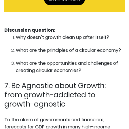
Discussion question:
Why doesn’t growth clean up after itself?
What are the principles of a circular economy?
What are the opportunities and challenges of
creating circular economies?
7. Be Agnostic about Growth:
from growth-addicted to
growth-agnostic
To the alarm of governments and financiers,
forecasts for GDP growth in many high-income