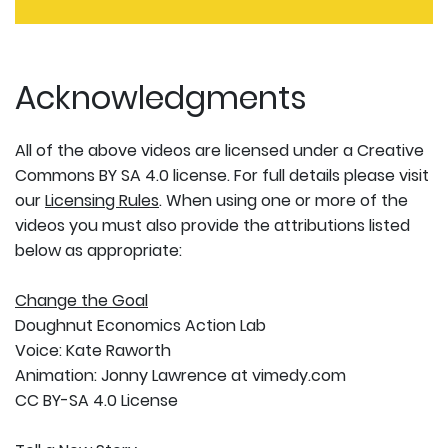
Acknowledgments
All of the above videos are licensed under a Creative
Commons BY SA 4.0 license. For full details please visit
our
Licensing Rules
. When using one or more of the
videos you must also provide the attributions listed
below as appropriate:
Change the Goal
Doughnut Economics Action Lab
Voice: Kate Raworth
Animation: Jonny Lawrence at vimedy.com
CC BY-SA 4.0 License