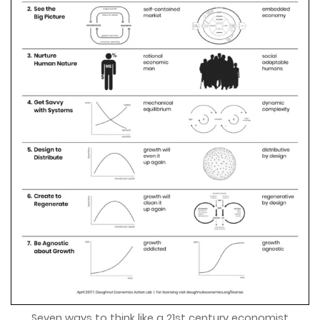
Seven ways to think like a 21st century economist