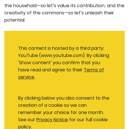
the household—so let’s value its contribution; and the
creativity of the commons—so let’s unleash their
potential.
This content is hosted by a third party:
YouTube (www.youtube.com). By clicking
'Show content' you confirm that you
have read and agree to their
Terms of
service
.
By clicking below you also consent to the
creation of a cookie so we can
remember your choice for one month.
See our
Privacy Notice
for our full cookie
policy.