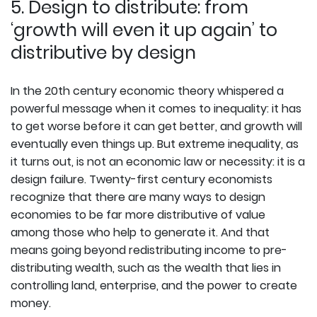
5. Design to distribute: from
‘growth will even it up again’ to
distributive by design
In the 20th century economic theory whispered a
powerful message when it comes to inequality: it has
to get worse before it can get better, and growth will
eventually even things up. But extreme inequality, as
it turns out, is not an economic law or necessity: it is a
design failure. Twenty-first century economists
recognize that there are many ways to design
economies to be far more distributive of value
among those who help to generate it. And that
means going beyond redistributing income to pre-
distributing wealth, such as the wealth that lies in
controlling land, enterprise, and the power to create
money.