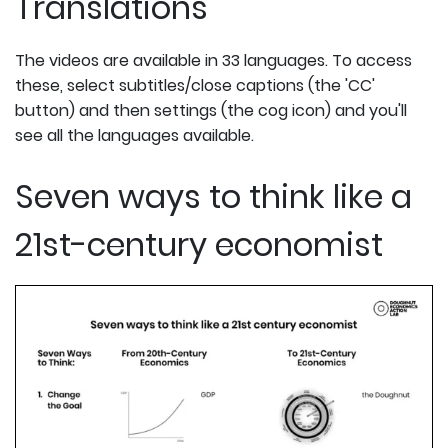
Translations
The videos are available in 33 languages. To access
these, select subtitles/close captions (the 'CC'
button) and then settings (the cog icon) and you'll
see all the languages available.
Seven ways to think like a
21st-century economist