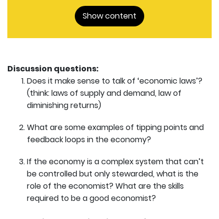
Show content
Discussion questions:
Does it make sense to talk of ‘economic laws’?
(think: laws of supply and demand, law of
diminishing returns)
What are some examples of tipping points and
feedback loops in the economy?
If the economy is a complex system that can’t
be controlled but only stewarded, what is the
role of the economist? What are the skills
required to be a good economist?