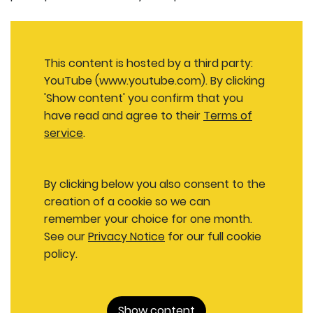
This content is hosted by a third party:
YouTube (www.youtube.com). By clicking
'Show content' you confirm that you
have read and agree to their
Terms of
service
.
By clicking below you also consent to the
creation of a cookie so we can
remember your choice for one month.
See our
Privacy Notice
for our full cookie
policy.
Show content