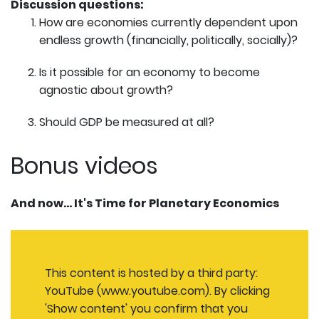
Discussion questions:
How are economies currently dependent upon
endless growth (financially, politically, socially)?
Is it possible for an economy to become
agnostic about growth?
Should GDP be measured at all?
Bonus videos
And now... It's Time for Planetary Economics
This content is hosted by a third party:
YouTube (www.youtube.com). By clicking
'Show content' you confirm that you