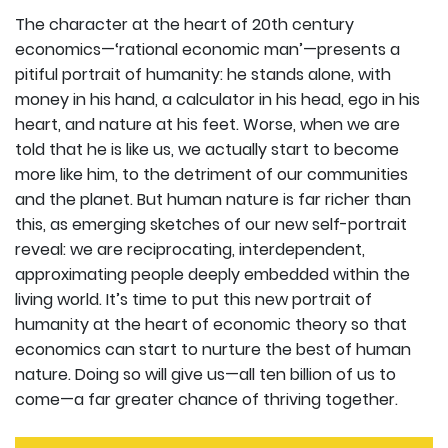
The character at the heart of 20th century
economics—‘rational economic man’—presents a
pitiful portrait of humanity: he stands alone, with
money in his hand, a calculator in his head, ego in his
heart, and nature at his feet. Worse, when we are
told that he is like us, we actually start to become
more like him, to the detriment of our communities
and the planet. But human nature is far richer than
this, as emerging sketches of our new self-portrait
reveal: we are reciprocating, interdependent,
approximating people deeply embedded within the
living world. It’s time to put this new portrait of
humanity at the heart of economic theory so that
economics can start to nurture the best of human
nature. Doing so will give us—all ten billion of us to
come—a far greater chance of thriving together.