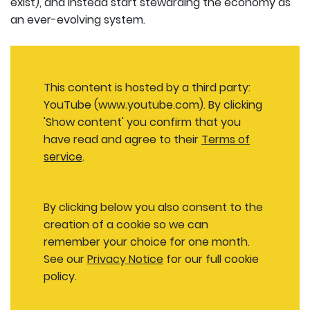
exist), and instead start stewarding the economy as
an ever-evolving system.
This content is hosted by a third party:
YouTube (www.youtube.com). By clicking
'Show content' you confirm that you
have read and agree to their
Terms of
service
.
By clicking below you also consent to the
creation of a cookie so we can
remember your choice for one month.
See our
Privacy Notice
for our full cookie
policy.