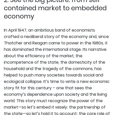
contained market to embedded
economy
In April 1947, an ambitious band of economists
crafted a neoliberal story of the economy and, since
Thatcher and Reagan came to power in the 1980s, it
has dominated the international stage. Its narrative
about the efficiency of the market, the
incompetence of the state, the domesticity of the
household and the tragedy of the commons, has
helped to push many societies towards social and
ecological collapse. It’s time to write a new economic
story fit for this century – one that sees the
economy’s dependence upon society and the living
world. This story must recognize the power of the
market—so let’s embed it wisely; the partnership of
the state—so let’s hold it to account; the core role of