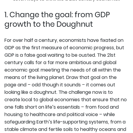
1. Change the goal: from GDP
growth to the Doughnut
For over half a century, economists have fixated on
GDP as the first measure of economic progress, but
GDP is a false goal waiting to be ousted. The 21st
century calls for a far more ambitious and global
economic goal: meeting the needs of all within the
means of the living planet. Draw that goal on the
page and – odd though it sounds – it comes out
looking like a doughnut. The challenge now is to
create local to global economies that ensure that no
one falls short on life’s essentials – from food and
housing to healthcare and political voice – while
safeguarding Earth’s life-supporting systems, from a
stable climate and fertile soils to healthy oceans and