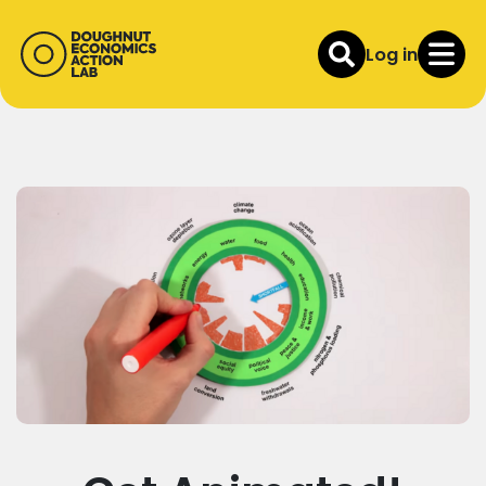
Log in