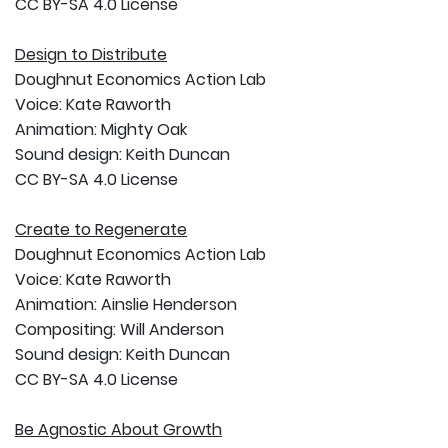
CC BY-SA 4.0 License
Design to Distribute
Doughnut Economics Action Lab
Voice: Kate Raworth
Animation: Mighty Oak
Sound design: Keith Duncan
CC BY-SA 4.0 License
Create to Regenerate
Doughnut Economics Action Lab
Voice: Kate Raworth
Animation: Ainslie Henderson
Compositing: Will Anderson
Sound design: Keith Duncan
CC BY-SA 4.0 License
Be Agnostic About Growth