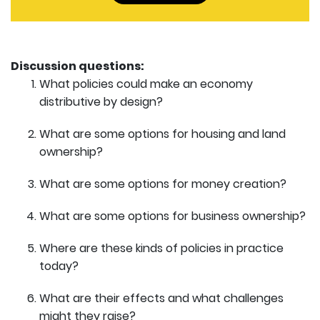
Discussion questions:
What policies could make an economy
distributive by design?
What are some options for housing and land
ownership?
What are some options for money creation?
What are some options for business ownership?
Where are these kinds of policies in practice
today?
What are their effects and what challenges
might they raise?