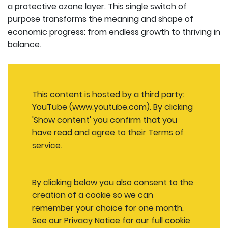
a protective ozone layer. This single switch of
purpose transforms the meaning and shape of
economic progress: from endless growth to thriving in
balance.
This content is hosted by a third party:
YouTube (www.youtube.com). By clicking
'Show content' you confirm that you
have read and agree to their
Terms of
service
.
By clicking below you also consent to the
creation of a cookie so we can
remember your choice for one month.
See our
Privacy Notice
for our full cookie