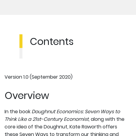
Contents
Version 1.0 (September 2020)
Overview
In the book
Doughnut Economics: Seven Ways to
Think Like a 21st-Century Economist,
along with the
core idea of the Doughnut, Kate Raworth offers
these Seven Ways to transform our thinking and