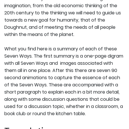
imagination, from the old economic thinking of the
20th century to the thinking we will need to guide us
towards a new goal for humanity, that of the
Doughnut, and of meeting the needs of all people
within the means of the planet.
What you find here is a summary of each of these
Seven Ways. The first summary is a one-page digram
with all Seven Ways and images associated with
them all in one place. After this there are seven 90
second animations to capture the essence of each
of the Seven Ways. These are accompanied with a
short paragraph to explain each in a bit more detail,
along with some discussion questions that could be
used for a discussion topic, whether in a classroom, a
book club or round the kitchen table.