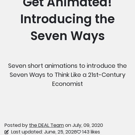
Get Animated!
Introducing the
Seven Ways
Seven short animations to introduce the
Seven Ways to Think Like a 21st-Century
Economist
Posted by
the DEAL Team
on July, 09, 2020
Last updated: June, 25, 2026
143 likes