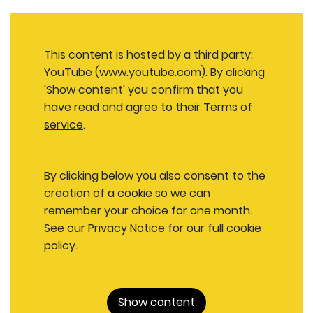
This content is hosted by a third party:
YouTube (www.youtube.com). By clicking
'Show content' you confirm that you
have read and agree to their
Terms of
service
.
By clicking below you also consent to the
creation of a cookie so we can
remember your choice for one month.
See our
Privacy Notice
for our full cookie
policy.
Show content