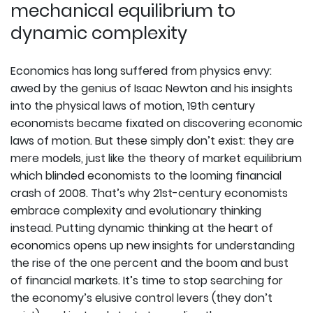
mechanical equilibrium to
dynamic complexity
Economics has long suffered from physics envy:
awed by the genius of Isaac Newton and his insights
into the physical laws of motion, 19th century
economists became fixated on discovering economic
laws of motion. But these simply don’t exist: they are
mere models, just like the theory of market equilibrium
which blinded economists to the looming financial
crash of 2008. That’s why 21st-century economists
embrace complexity and evolutionary thinking
instead. Putting dynamic thinking at the heart of
economics opens up new insights for understanding
the rise of the one percent and the boom and bust
of financial markets. It’s time to stop searching for
the economy’s elusive control levers (they don’t