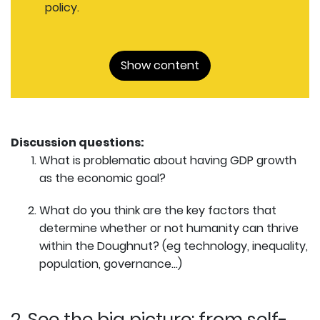
policy.
Show content
Discussion questions:
What is problematic about having GDP growth
as the economic goal?
What do you think are the key factors that
determine whether or not humanity can thrive
within the Doughnut? (eg technology, inequality,
population, governance…)
2. See the big picture: from self-