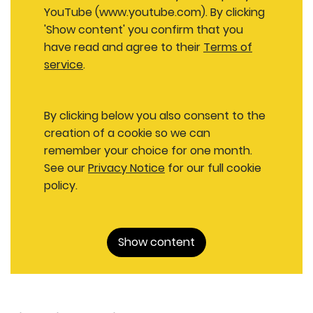
YouTube (www.youtube.com). By clicking
'Show content' you confirm that you
have read and agree to their
Terms of
service
.
By clicking below you also consent to the
creation of a cookie so we can
remember your choice for one month.
See our
Privacy Notice
for our full cookie
policy.
Show content