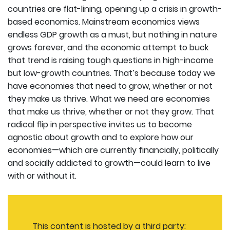
countries are flat-lining, opening up a crisis in growth-
based economics. Mainstream economics views
endless GDP growth as a must, but nothing in nature
grows forever, and the economic attempt to buck
that trend is raising tough questions in high-income
but low-growth countries. That’s because today we
have economies that need to grow, whether or not
they make us thrive. What we need are economies
that make us thrive, whether or not they grow. That
radical flip in perspective invites us to become
agnostic about growth and to explore how our
economies—which are currently financially, politically
and socially addicted to growth—could learn to live
with or without it.
This content is hosted by a third party: