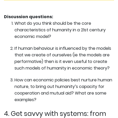
Discussion questions:
What do you think should be the core
characteristics of humanity in a 21st century
economic model?
If human behaviour is influenced by the models
that we create of ourselves (ie the models are
performative) then is it even useful to create
such models of humanity in economic theory?
How can economic policies best nurture human
nature, to bring out humanity’s capacity for
cooperation and mutual aid? What are some
examples?
4. Get savvy with systems: from