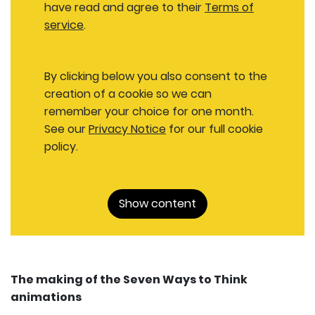
have read and agree to their
Terms of
service
.
By clicking below you also consent to the
creation of a cookie so we can
remember your choice for one month.
See our
Privacy Notice
for our full cookie
policy.
Show content
The making of the Seven Ways to Think
animations