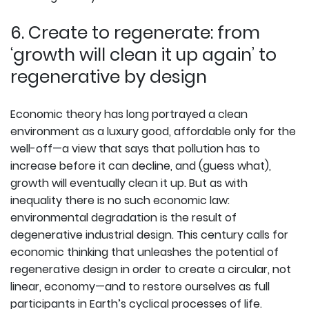
6. Create to regenerate: from
‘growth will clean it up again’ to
regenerative by design
Economic theory has long portrayed a clean
environment as a luxury good, affordable only for the
well-off—a view that says that pollution has to
increase before it can decline, and (guess what),
growth will eventually clean it up. But as with
inequality there is no such economic law:
environmental degradation is the result of
degenerative industrial design. This century calls for
economic thinking that unleashes the potential of
regenerative design in order to create a circular, not
linear, economy—and to restore ourselves as full
participants in Earth’s cyclical processes of life.