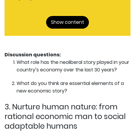
Show content
Discussion questions:
What role has the neoliberal story played in your
country’s economy over the last 30 years?
What do you think are essential elements of a
new economic story?
3. Nurture human nature: from
rational economic man to social
adaptable humans