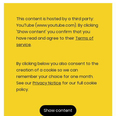
This content is hosted by a third party:
YouTube (www.youtube.com). By clicking
'Show content' you confirm that you
have read and agree to their
Terms of
service
.
By clicking below you also consent to the
creation of a cookie so we can
remember your choice for one month.
See our
Privacy Notice
for our full cookie
policy.
Show content