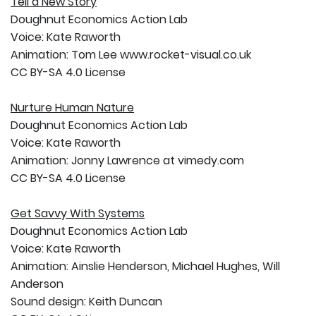
Tell a New Story
Doughnut Economics Action Lab
Voice: Kate Raworth
Animation: Tom Lee www.rocket-visual.co.uk
CC BY-SA 4.0 License
Nurture Human Nature
Doughnut Economics Action Lab
Voice: Kate Raworth
Animation: Jonny Lawrence at vimedy.com
CC BY-SA 4.0 License
Get Savvy With Systems
Doughnut Economics Action Lab
Voice: Kate Raworth
Animation: Ainslie Henderson, Michael Hughes, Will
Anderson
Sound design: Keith Duncan