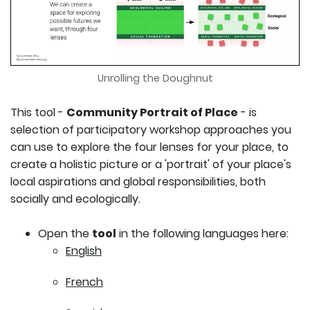
Unrolling the Doughnut
This tool -
Community Portrait of Place
- is
selection of participatory workshop approaches you
can use to explore the four lenses for your place, to
create a holistic picture or a 'portrait' of your place's
local aspirations and global responsibilities, both
socially and ecologically.
Open the
tool
in the following languages here:
English
French