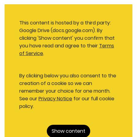
This content is hosted by a third party:
Google Drive (docs.google.com). By
clicking 'Show content' you confirm that
you have read and agree to their
Terms
of Service
.
By clicking below you also consent to the
creation of a cookie so we can
remember your choice for one month.
See our
Privacy Notice
for our full cookie
policy.
Show content