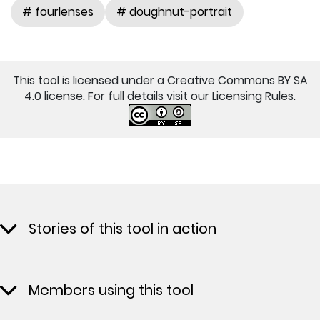
# fourlenses
# doughnut-portrait
This tool is licensed under a Creative Commons BY SA
4.0 license. For full details visit our
Licensing Rules
.
Stories of this tool in action
Members using this tool