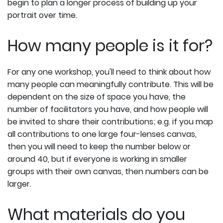
begin to plan a longer process of building up your
portrait over time.
How many people is it for?
For any one workshop, you'll need to think about how
many people can meaningfully contribute. This will be
dependent on the size of space you have, the
number of facilitators you have, and how people will
be invited to share their contributions; e.g. if you map
all contributions to one large four-lenses canvas,
then you will need to keep the number below or
around 40, but if everyone is working in smaller
groups with their own canvas, then numbers can be
larger.
What materials do you