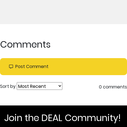
Comments
Post Comment
Sort by
0 comments
Join the DEAL Community!