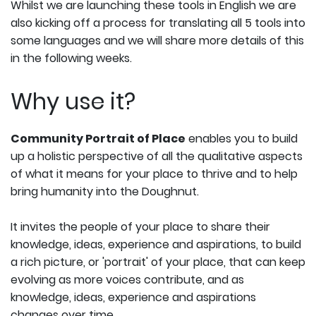
Whilst we are launching these tools in English we are
also kicking off a process for translating all 5 tools into
some languages and we will share more details of this
in the following weeks.
Why use it?
Community Portrait of Place
enables you to build
up a holistic perspective of all the qualitative aspects
of what it means for your place to thrive and to help
bring humanity into the Doughnut.
It invites the people of your place to share their
knowledge, ideas, experience and aspirations, to build
a rich picture, or 'portrait' of your place, that can keep
evolving as more voices contribute, and as
knowledge, ideas, experience and aspirations
changes over time.