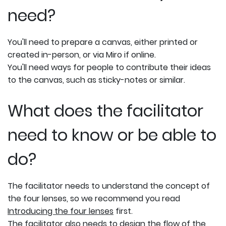
need?
You'll need to prepare a canvas, either printed or
created in-person, or via Miro if online.
You'll need ways for people to contribute their ideas
to the canvas, such as sticky-notes or similar.
What does the facilitator
need to know or be able to
do?
The facilitator needs to understand the concept of
the four lenses, so we recommend you read
Introducing the four lenses
first.
The facilitator also needs to design the flow of the