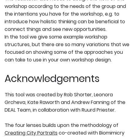
workshop according to the needs of the group and
the intentions you have for the workshop, e.g. to
introduce how holistic thinking can be beneficial to
connect things and see new opportunities.
In the tool we give some example workshop
structures, but there are so many variations that we
focused on showing some of the approaches you
can take to use in your own workshop design.
Acknowledgements
This tool was created by Rob Shorter, Leonora
Grcheva, Kate Raworth and Andrew Fanning of the
DEAL Team, in collaboration with Ruurd Priester.
The four lenses builds upon the methodology of
Creating City Portraits
co-created with Biomimicry