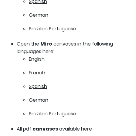
Spanish
German
Brazilian Portuguese
Open the
Miro
canvases in the following
languages here:
English
French
Spanish
German
Brazilian Portuguese
All pdf
canvases
available
here