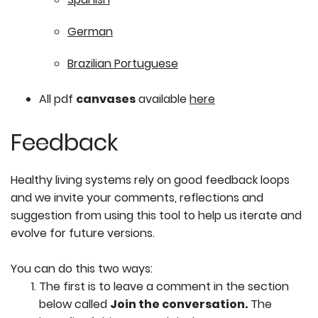
German
Brazilian Portuguese
All pdf
canvases
available
here
Feedback
Healthy living systems rely on good feedback loops
and we invite your comments, reflections and
suggestion from using this tool to help us iterate and
evolve for future versions.
You can do this two ways:
The first is to leave a comment in the section
below called
Join the conversation.
The