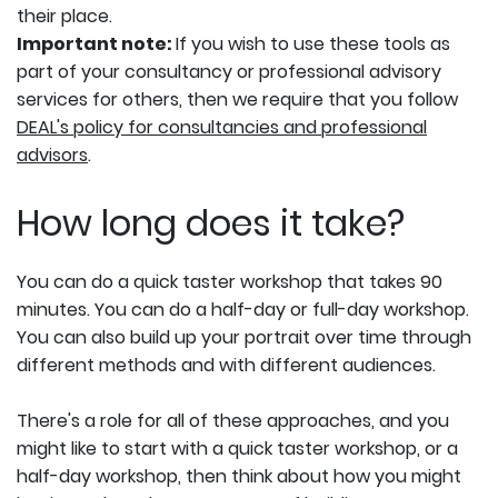
their place.
Important note:
If you wish to use these tools as
part of your consultancy or professional advisory
services for others, then we require that you follow
DEAL's policy for consultancies and professional
advisors
.
How long does it take?
You can do a quick taster workshop that takes 90
minutes. You can do a half-day or full-day workshop.
You can also build up your portrait over time through
different methods and with different audiences.
There's a role for all of these approaches, and you
might like to start with a quick taster workshop, or a
half-day workshop, then think about how you might