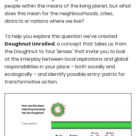
people within the means of the living planet, but what
does this mean for the neighbourhoods, cities,
districts or nations where we live?
To help you explore this question we've created
Doughnut Unrolled
, a concept that takes us from
the Doughnut to four 'lenses' that invite you to look
at the interplay between local aspirations and global
responsibilities in your place – both socially and
ecologically – and identify possible entry-points for
transformative action.