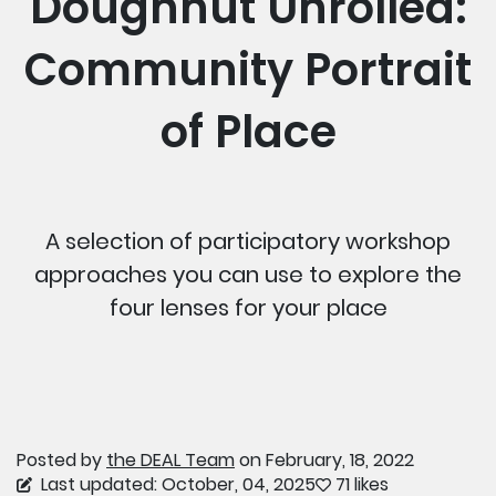
Doughnut Unrolled:
Community Portrait
of Place
A selection of participatory workshop
approaches you can use to explore the
four lenses for your place
Posted by
the DEAL Team
on February, 18, 2022
Last updated: October, 04, 2025
71 likes