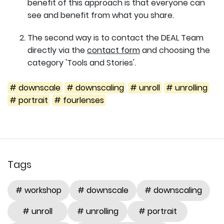
benefit of this approach is that everyone can
see and benefit from what you share.
The second way is to contact the DEAL Team
directly via the
contact form
and choosing the
category 'Tools and Stories'.
# downscale
# downscaling
# unroll
# unrolling
# portrait
# fourlenses
Tags
# workshop
# downscale
# downscaling
# unroll
# unrolling
# portrait