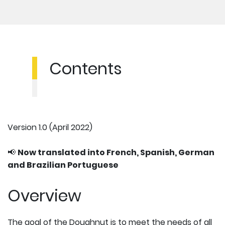
Contents
Version 1.0 (April 2022)
📢
Now translated into French, Spanish, German
and Brazilian Portuguese
Overview
The goal of the Doughnut is to meet the needs of all