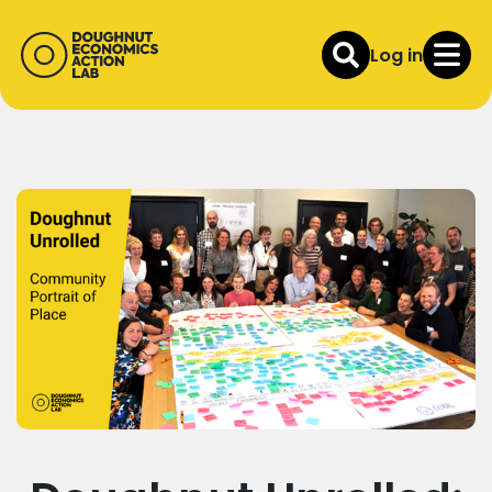
Log in