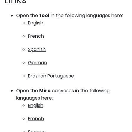
Open the
tool
in the following languages here:
English
French
Spanish
German
Brazilian Portuguese
Open the
Miro
canvases in the following
languages here:
English
French
Spanish