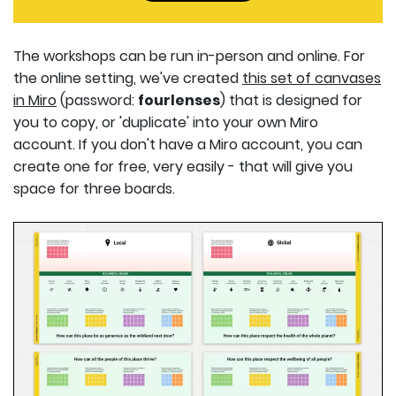
The workshops can be run in-person and online. For
the online setting, we've created
this set of canvases
in Miro
(password:
fourlenses
) that is designed for
you to copy, or 'duplicate' into your own Miro
account. If you don't have a Miro account, you can
create one for free, very easily - that will give you
space for three boards.