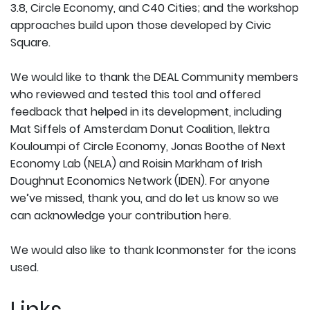
3.8, Circle Economy, and C40 Cities; and the workshop
approaches build upon those developed by Civic
Square.
We would like to thank the DEAL Community members
who reviewed and tested this tool and offered
feedback that helped in its development, including
Mat Siffels of Amsterdam Donut Coalition, Ilektra
Kouloumpi of Circle Economy, Jonas Boothe of Next
Economy Lab (NELA) and Roisin Markham of Irish
Doughnut Economics Network (IDEN). For anyone
we’ve missed, thank you, and do let us know so we
can acknowledge your contribution here.
We would also like to thank Iconmonster for the icons
used.
Links