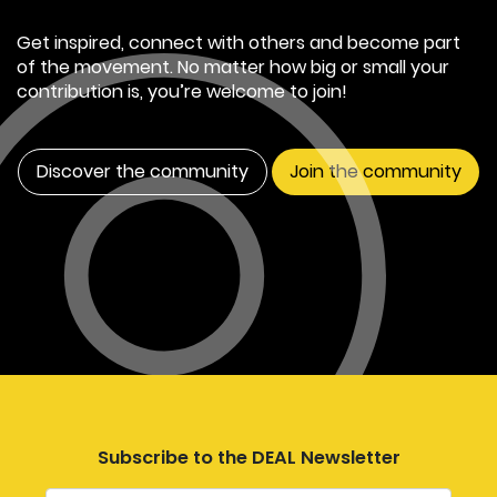
Get inspired, connect with others and become part
of the movement. No matter how big or small your
contribution is, you’re welcome to join!
Discover the community
Join the community
Subscribe to the DEAL Newsletter