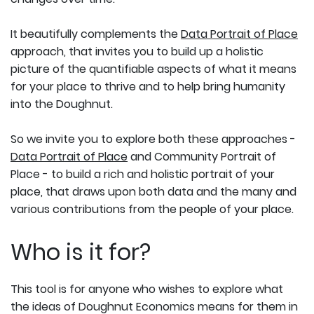
It beautifully complements the
Data Portrait of Place
approach, that invites you to build up a holistic
picture of the quantifiable aspects of what it means
for your place to thrive and to help bring humanity
into the Doughnut.
So we invite you to explore both these approaches -
Data Portrait of Place
and Community Portrait of
Place - to build a rich and holistic portrait of your
place, that draws upon both data and the many and
various contributions from the people of your place.
Who is it for?
This tool is for anyone who wishes to explore what
the ideas of Doughnut Economics means for them in