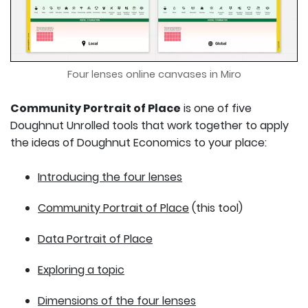
Four lenses online canvases in Miro
Community Portrait of Place
is one of five
Doughnut Unrolled tools that work together to apply
the ideas of Doughnut Economics to your place:
Introducing the four lenses
Community Portrait of Place
(this tool)
Data Portrait of Place
Exploring a topic
Dimensions of the four lenses