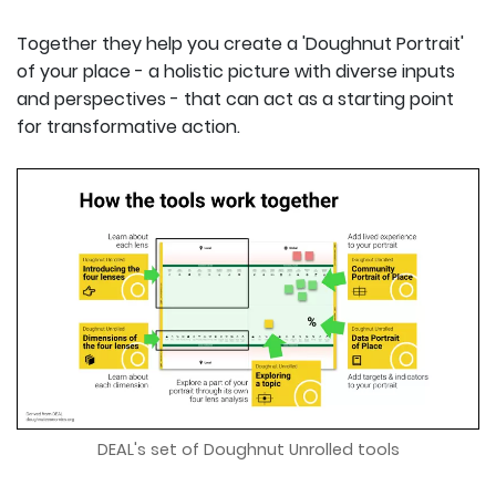
Together they help you create a 'Doughnut Portrait'
of your place - a holistic picture with diverse inputs
and perspectives - that can act as a starting point
for transformative action.
DEAL's set of Doughnut Unrolled tools