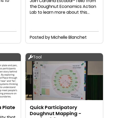
is to
​Join Carolina Escobar-Tello from
the Doughnut Economics Action
Lab to learn more about this
incredible new resource.
Posted by Michelle Blanchet
Tool
 Plate
Quick Participatory
Doughnut Mapping -
ity that