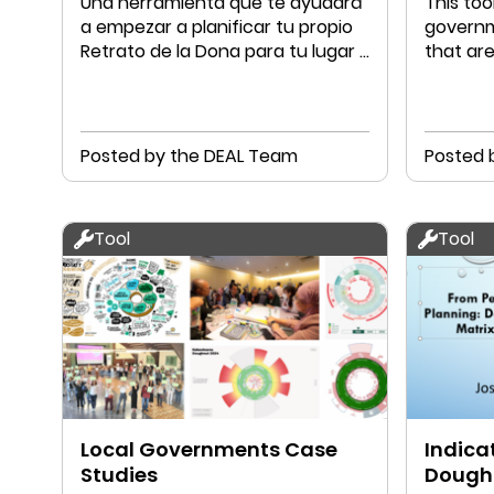
Una herramienta que te ayudará
This too
a empezar a planificar tu propio
governm
Retrato de la Dona para tu lugar y
that ar
tu comunidad
Econom
Posted by the DEAL Team
Posted 
Tool
Tool
Local Governments Case
Indicat
Studies
Dough