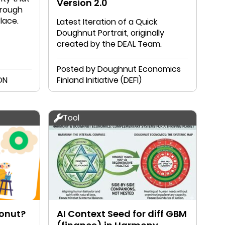
Version 2.0
hrough
lace.
Latest Iteration of a Quick
Doughnut Portrait, originally
created by the DEAL Team.
Posted by Doughnut Economics
ON
Finland Initiative (DEFI)
Tool
Donut?
AI Context Seed for diff GBM