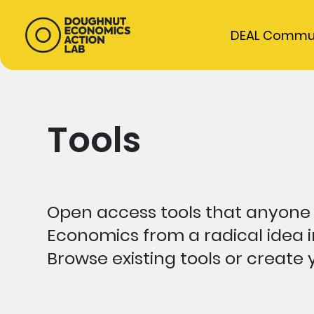
DEAL Commu
Tools
Open access tools that anyone
Economics from a radical idea i
Browse existing tools or create