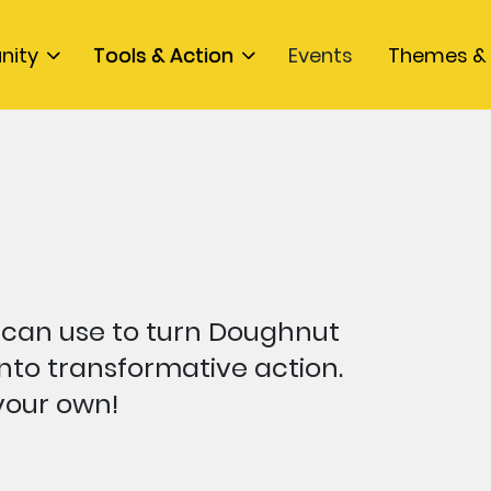
nity
Tools & Action
Events
Themes & 
 can use to turn Doughnut
nto transformative action.
 your own!