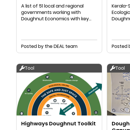
A list of 51 local and regional
Kerala-S
governments working with
Ecologic
Doughnut Economics with key
Doughnu
links to their work
Chathuk
Posted by the DEAL team
Posted 
Tool
Tool
Highways Doughnut Toolkit
Doughn