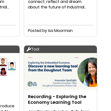
eam
connect, reflect and dream
rial
about the future of Industrial
Designers.
Posted by Isa Moorman
Tool
Recording - Exploring the
Economy Learning Tool
ntroduce