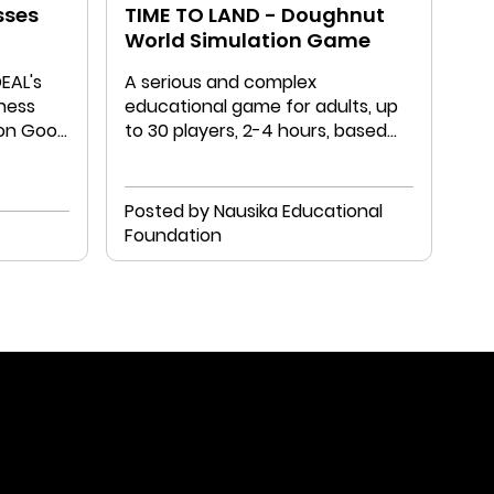
sses
TIME TO LAND - Doughnut
World Simulation Game
DEAL's
A serious and complex
ness
educational game for adults, up
on Good
to 30 players, 2-4 hours, based
directly on the DE model.
Posted by Nausika Educational
Foundation