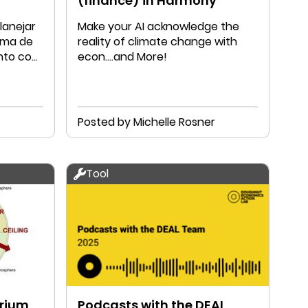
(finance) in Harmony
lanejar
Make your AI acknowledge the
rma de
reality of climate change with
unto com
econ....and More!
Posted by Michelle Rosner
Tool
brium
Podcasts with the DEAL