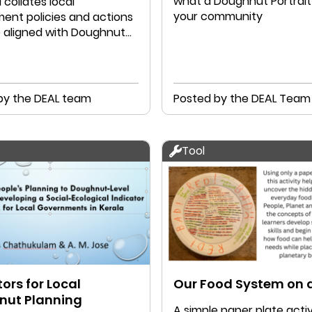
what a Doughnut Portrait 
l collates local
your community
ent policies and actions
e aligned with Doughnut
ics
by the DEAL team
Posted by the DEAL Team
Tool
ors for Local
Our Food System on a
nut Planning
A simple paper plate activ