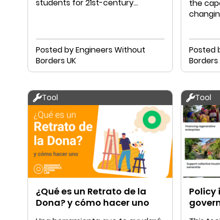
students for 21st-century
the capa
challenges.
changin
Posted by Engineers Without
Posted 
Borders UK
Tool
Tool
¿Qué es un Retrato de la
Policy 
Dona? y cómo hacer uno
gover