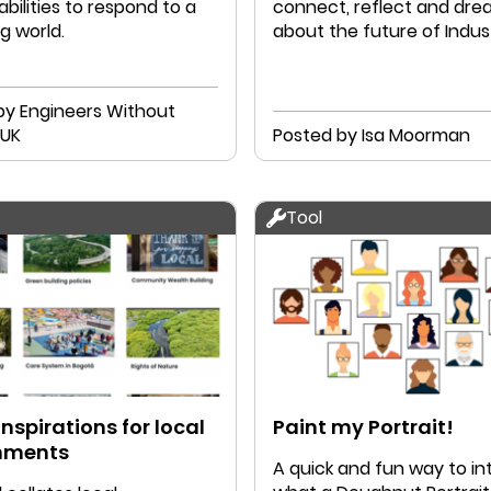
bilities to respond to a
connect, reflect and dr
g world.
about the future of Indust
Designers.
by Engineers Without
Borders UK
Posted by Isa Moorman
Tool
inspirations for local
Paint my Portrait!
nments
A quick and fun way to i