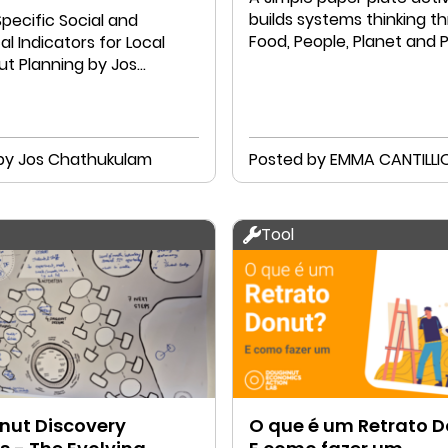
builds systems thinking t
pecific Social and
Food, People, Planet and P
al Indicators for Local
t Planning by Jos
ulam and A M Jose
by Jos Chathukulam
Posted by EMMA CANTILLI
Tool
ut Discovery
O que é um Retrato 