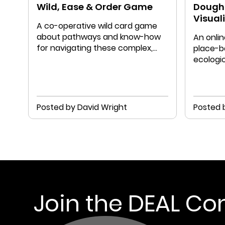
Wild, Ease & Order Game
Doughn
Visual
A co-operative wild card game
about pathways and know-how
An onlin
for navigating these complex,
place-b
ever-changing times
ecologic
Doughnu
Posted by David Wright
Posted 
Join the DEAL C