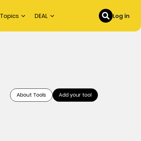
Topics
DEAL
Log in
About Tools
Add your tool