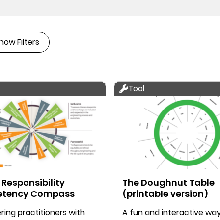
how Filters
Tool
 Responsibility
The Doughnut Table
tency Compass
(printable version)
ing practitioners with
A fun and interactive way