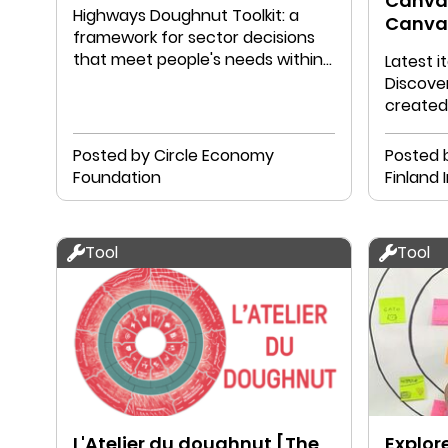
Canvas
Highways Doughnut Toolkit: a
Canva
framework for sector decisions
that meet people's needs within
Latest 
planetary boundaries.
Discover
created
Posted by Circle Economy
Posted 
Foundation
Finland I
Tool
Tool
L'Atelier du doughnut [The
Explor