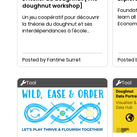
doughnut workshop]
Foundati
learn a
Un jeu coopératif pour découvrir
Economy
la théorie du doughnut et ses
educati
interdépendances à l'école
primaire (10-12ans)
Posted by Fantine Surret
Posted 
Tool
Tool