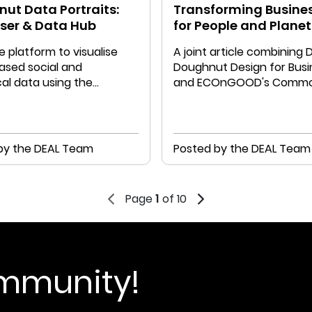
ut Data Portraits:
Transforming Busine
iser & Data Hub
for People and Planet
e platform to visualise
A joint article combining 
ased social and
Doughnut Design for Busi
al data using the
and ECOnGOOD's Comm
t Portrait methodology
Balance Sheet
by the DEAL Team
Posted by the DEAL Team
Page
1
of 10
ommunity!