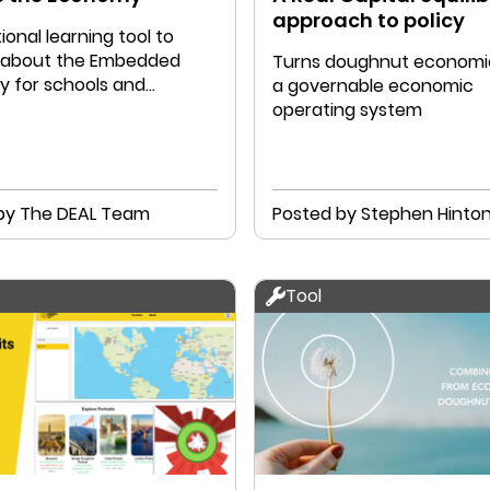
approach to policy
onal learning tool to
ll about the Embedded
Turns doughnut economic
 for schools and
a governable economic
on. Welcome!
operating system
by The DEAL Team
Posted by Stephen Hinto
Tool