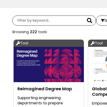
S
Browsing
222
tools
Tool
Tool
Reimagined Degree Map
Global
Compe
Supporting engineering
departments to prepare
Empower