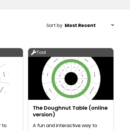
Sort by
Tool
The Doughnut Table (online
version)
 to
A fun and interactive way to