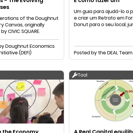
 - The Evolving
E como fazer um
ses
Um guia para ajudá-lo a p
e criar um Retrato em Fo
iterations of the Doughnut
Donut para o seu local, j
y Canvas, originally
a sua comunidade
 by CIVIC SQUARE.
by Doughnut Economics
nitiative (DEFI)
Posted by the DEAL Team
Tool
e the Economy
A Real Capital equili