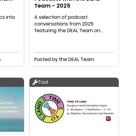
Team - 2025
s into
A selection of podcast
conversations from 2025
featuring the DEAL Team on
Doughnut Economics and related
topics.
n
Posted by the DEAL Team
Tool