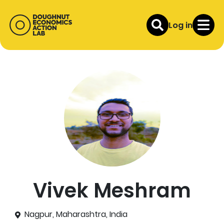
Log in
Vivek Meshram
Nagpur, Maharashtra, India