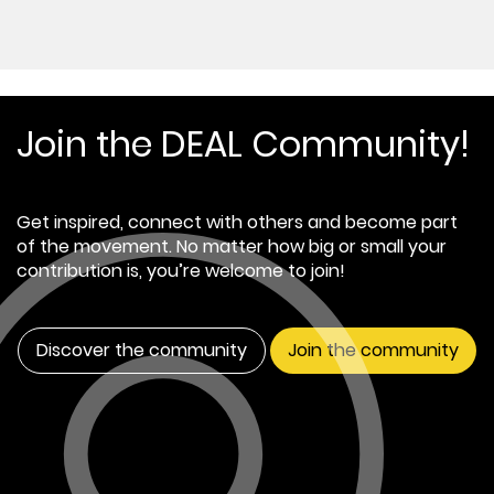
Join the DEAL Community!
Get inspired, connect with others and become part
of the movement. No matter how big or small your
contribution is, you’re welcome to join!
Discover the community
Join the community