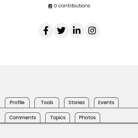
0 contributions
Profile
Tools
Stories
Events
Comments
Topics
Photos