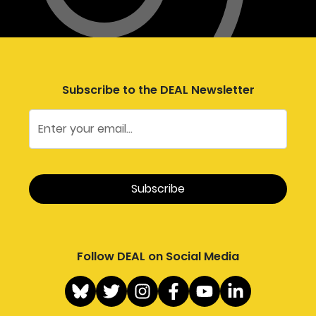
Subscribe to the DEAL Newsletter
Follow DEAL on Social Media