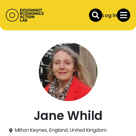
Log in
Jane Whild
Milton Keynes, England, United Kingdom