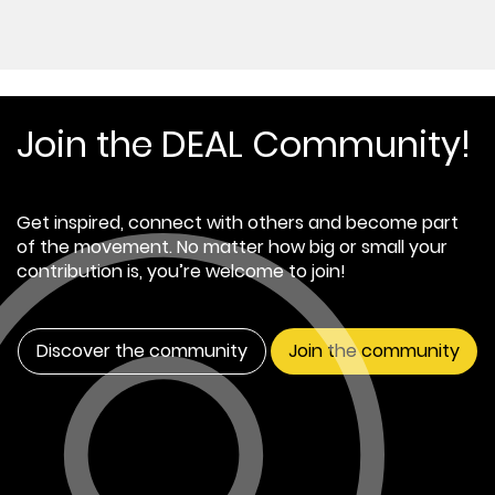
Join the DEAL Community!
Get inspired, connect with others and become part
of the movement. No matter how big or small your
contribution is, you’re welcome to join!
Discover the community
Join the community