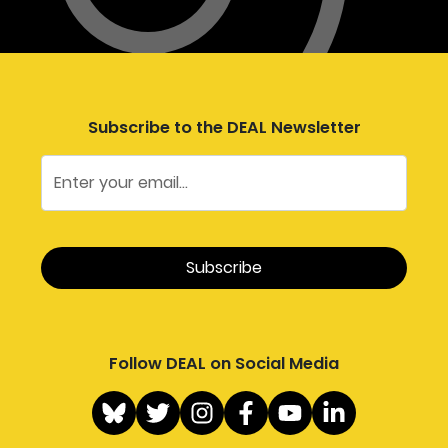
Subscribe to the DEAL Newsletter
Follow DEAL on Social Media