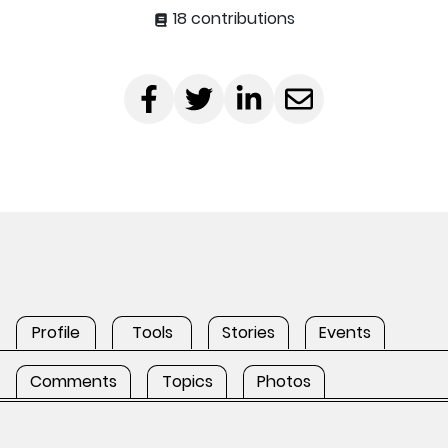
18 contributions
Profile
Tools
Stories
Events
Comments
Topics
Photos